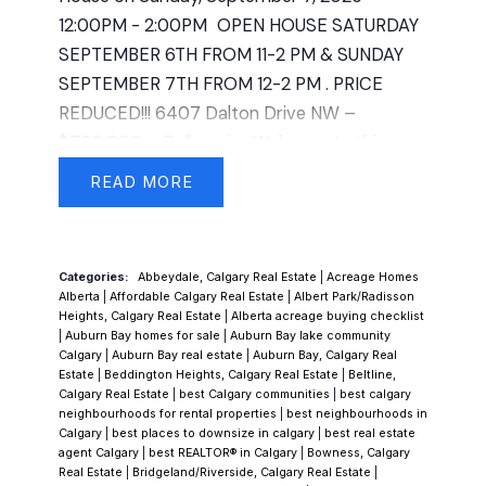
primary bedroom which can also be
12:00PM - 2:00PM
OPEN HOUSE SATURDAY
converted back to a shower. You will also find
SEPTEMBER 6TH FROM 11-2 PM & SUNDAY
another laundry room downstairs with plenty
SEPTEMBER 7TH FROM 12-2 PM . PRICE
of storage. Out back, you’ll find a double
REDUCED!!! 6407 Dalton Drive NW –
detached garage with a rooftop patio,
$790,000 – Dalhousie -Welcome to this
providing a unique space to relax or entertain.
one-of-a-kind property in the desirable
The yard is a true standout—beautifully
READ
community of Dalhousie, offering versatility,
maintained and thoughtfully set up with 5
character, and pride of ownership
storage sheds and a charming gazebo,
throughout. This spacious bungalow features
creating an inviting outdoor retreat. Located
Categories:
Abbeydale, Calgary Real Estate
|
Acreage Homes
3 bedrooms up and a 2-bedroom (illegal
in the heart of Dalhousie, you’re close to
Alberta
|
Affordable Calgary Real Estate
|
Albert Park/Radisson
suite) down, perfect for extended family
Heights, Calgary Real Estate
|
Alberta acreage buying checklist
schools, parks, shopping, transit, and all the
|
Auburn Bay homes for sale
|
Auburn Bay lake community
living or additional rental income. The main
amenities that make this community so
Calgary
|
Auburn Bay real estate
|
Auburn Bay, Calgary Real
floor boasts 1,351 sqft of comfortable living
Estate
|
Beddington Heights, Calgary Real Estate
|
Beltline,
sought after. Whether you’re looking for a
Calgary Real Estate
|
best Calgary communities
|
best calgary
space with a bright, functional kitchen, large
multi-generational home, a revenue property,
neighbourhoods for rental properties
|
best neighbourhoods in
living and dining areas, and well-kept finishes
Calgary
|
best places to downsize in calgary
|
best real estate
or simply a place to enjoy for years to come,
agent Calgary
|
best REALTOR® in Calgary
|
Bowness, Calgary
that reflect years of meticulous care. The
this home is a rare find.
Real Estate
|
Bridgeland/Riverside, Calgary Real Estate
|