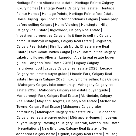
Heritage Pointe Alberta real estate
|
Heritage Pointe Calgary
luxury homes
|
Heritage Pointe Calgary real estate
|
Heritage
Pointe Homes
|
Heritage Pointe, Heritage Pointe Real Estate
|
Home Buying Tips
|
home offer conditions Calgary
|
home prep
before selling Calgary
|
Home Viewing
|
Huntington Hills,
Calgary Real Estate
|
Inglewood, Calgary Real Estate
|
investment properties Calgary
|
is it time to sell my Calgary
home
|
Killarney/Glengarry, Calgary Real Estate
|
Kingsland,
Calgary Real Estate
|
Kinniburgh North, Chestermere Real
Estate
|
Lake Communities Calgar
|
Lake Communities Calgary
|
Lakefront Homes Alberta
|
Langdon Alberta real estate buyer
guide
|
Langdon Real Estate 2026
|
Legacy Calgary
neighbourhood
|
Legacy Calgary real estate 2026
|
Legacy
Calgary real estate buyer guide
|
Lincoln Park, Calgary Real
Estate
|
living in Calgary 2026
|
luxury home selling tips Calgary
|
Mahogany Calgary lake community
|
Mahogany Calgary real
estate 2026
|
Mahogany Calgary real estate buyer guide
|
Marlborough Park, Calgary Real Estate
|
Martindale, Calgary
Real Estate
|
Mayland Heights, Calgary Real Estate
|
McKenzie
Towne, Calgary Real Estate
|
Midnapore Calgary lake
community
|
Midnapore Calgary real estate 2026
|
Midnapore
Calgary real estate buyer guide
|
Midnapore Homes
|
move-up
buyers Calgary
|
moving to Calgary
|
Nanton, Nanton Real Estate
|
Negotiations
|
New Brighton, Calgary Real Estate
|
offer
accepted Calgary home
|
Ogden, Calgary Real Estate
|
Palliser,