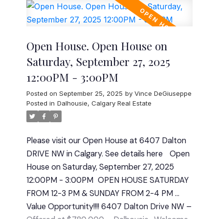
bungalow features 3 bedrooms up and a 2-
bedroom (illegal suite) down, perfect for
extended family living or additional rental
Open House. Open House on
income. The main floor boasts 1,351 sqft of
Saturday, September 27, 2025
comfortable living space with a bright,
12:00PM - 3:00PM
functional kitchen, large living and dining
areas, and well-kept finishes that reflect
Posted on
September 25, 2025
by
Vince DeGiuseppe
years of meticulous care. The lower level
Posted in
Dalhousie, Calgary Real Estate
offers 1,257 sqft of additional living space,
complete with its own kitchen, separate
Please visit our Open House at 6407 Dalton
entrance, and generous common areas.
DRIVE NW in Calgary.
See details here
Open
There is a stacked washer/dryer in the
House on Saturday, September 27, 2025
primary bedroom which can also be
12:00PM - 3:00PM
OPEN HOUSE SATURDAY
converted back to a shower. You will also find
FROM 12-3 PM & SUNDAY FROM 2-4 PM ...
another laundry room downstairs with plenty
Value Opportunity!!!! 6407 Dalton Drive NW –
of storage. Out back, you’ll find a double