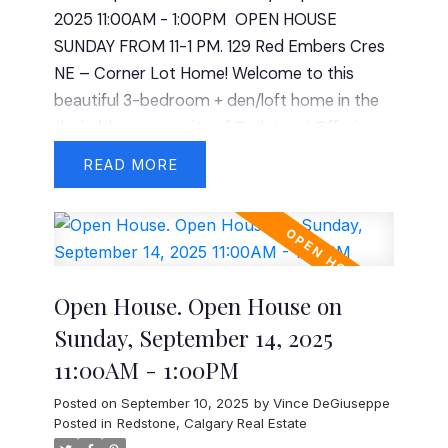
2025 11:00AM - 1:00PM
OPEN HOUSE
double garage, a powder room, and a
SUNDAY FROM 11-1 PM. 129 Red Embers Cres
beautifully appointed kitchen and living area
NE – Corner Lot Home! Welcome to this
ideal for gatherings. The unfinished basement
beautiful 3-bedroom + den/loft home in the
offers limitless potential for future
desirable community of Redstone! Offering
development to fit your needs. Priced at
1,726 sq. ft. of thoughtfully designed living
$995,000, this rare opportunity combines
READ
space, this home is perfect for families and
location, size, and lifestyle – all in the sought-
professionals alike. Step inside to discover 9-
after lakeside community of Chestermere.
foot ceilings on both the main floor and
basement, creating a spacious and airy feel.
The modern kitchen boasts granite
Open House. Open House on
countertops, stainless steel appliances, and
Sunday, September 14, 2025
ample storage—perfect for cooking and
11:00AM - 1:00PM
entertaining. The open-concept layout flows
seamlessly into the living and dining areas,
Posted on
September 10, 2025
by
Vince DeGiuseppe
providing plenty of natural light. Upstairs,
Posted in
Redstone, Calgary Real Estate