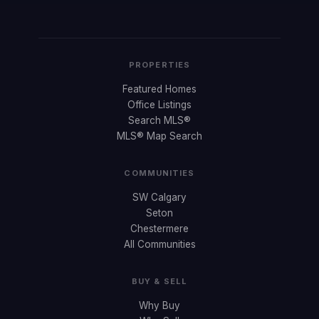
PROPERTIES
Featured Homes
Office Listings
Search MLS®
MLS® Map Search
COMMUNITIES
SW Calgary
Seton
Chestermere
All Communities
BUY & SELL
Why Buy