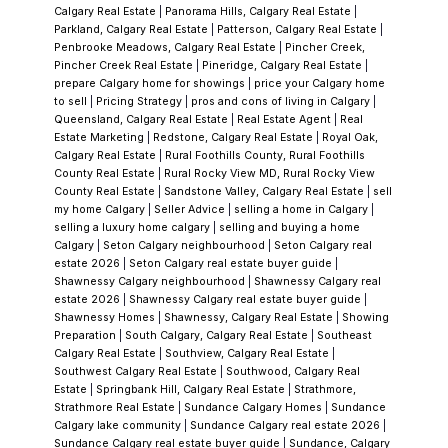
Calgary Real Estate
|
Panorama Hills, Calgary Real Estate
|
Parkland, Calgary Real Estate
|
Patterson, Calgary Real Estate
|
Penbrooke Meadows, Calgary Real Estate
|
Pincher Creek,
Pincher Creek Real Estate
|
Pineridge, Calgary Real Estate
|
prepare Calgary home for showings
|
price your Calgary home
to sell
|
Pricing Strategy
|
pros and cons of living in Calgary
|
Queensland, Calgary Real Estate
|
Real Estate Agent
|
Real
Estate Marketing
|
Redstone, Calgary Real Estate
|
Royal Oak,
Calgary Real Estate
|
Rural Foothills County, Rural Foothills
County Real Estate
|
Rural Rocky View MD, Rural Rocky View
County Real Estate
|
Sandstone Valley, Calgary Real Estate
|
sell
my home Calgary
|
Seller Advice
|
selling a home in Calgary
|
selling a luxury home calgary
|
selling and buying a home
Calgary
|
Seton Calgary neighbourhood
|
Seton Calgary real
estate 2026
|
Seton Calgary real estate buyer guide
|
Shawnessy Calgary neighbourhood
|
Shawnessy Calgary real
estate 2026
|
Shawnessy Calgary real estate buyer guide
|
Shawnessy Homes
|
Shawnessy, Calgary Real Estate
|
Showing
Preparation
|
South Calgary, Calgary Real Estate
|
Southeast
Calgary Real Estate
|
Southview, Calgary Real Estate
|
Southwest Calgary Real Estate
|
Southwood, Calgary Real
Estate
|
Springbank Hill, Calgary Real Estate
|
Strathmore,
Strathmore Real Estate
|
Sundance Calgary Homes
|
Sundance
Calgary lake community
|
Sundance Calgary real estate 2026
|
Sundance Calgary real estate buyer guide
|
Sundance, Calgary