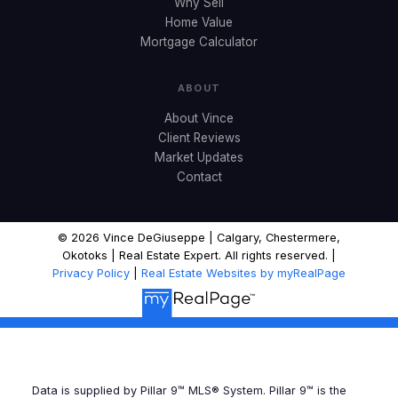
Why Sell
Home Value
Mortgage Calculator
ABOUT
About Vince
Client Reviews
Market Updates
Contact
© 2026 Vince DeGiuseppe | Calgary, Chestermere,
Okotoks | Real Estate Expert. All rights reserved. |
Privacy Policy
|
Real Estate Websites by myRealPage
Data is supplied by Pillar 9™ MLS® System. Pillar 9™ is the