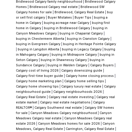
lower level offers 1,257 sqft of additional living
Bridlewood Calgary family neighbourhood
|
Bridlewood Calgary
Homes
|
Bridlewood Calgary real estate
|
Bridlewood SW
space, complete with its own kitchen,
Calgary homes for sale
|
Bridlewood, Calgary Real Estate
|
buy
separate entrance, and generous common
or sell first calgary
|
Buyer Mistakes
|
Buyer Tips
|
buying a
home in Calgary
|
buying acreage near Calgary
|
buying first
areas. There is a stacked washer/dryer in the
home in Calgary
|
buying in Bridlewood Calgary
|
buying in
primary bedroom which can also be
Canyon Meadows Calgary
|
buying in Chaparral Calgary
|
buying in Chestermere Alberta
|
buying in Cranston Calgary
|
converted back to a shower. You will also find
buying in Evergreen Calgary
|
buying in Heritage Pointe Calgary
another laundry room downstairs with plenty
|
buying in Langdon Alberta
|
buying in Legacy Calgary
|
buying
in Mahogany Calgary
|
buying in Midnapore Calgary
|
buying in
of storage. Out back, you’ll find a double
Seton Calgary
|
buying in Shawnessy Calgary
|
buying in
detached garage with a rooftop patio,
Sundance Calgary
|
buying in Walden Calgary
|
Calgary Buyers
|
Calgary cost of living 2026
|
Calgary downsizing guide
|
providing a unique space to relax or entertain.
Calgary first-time buyer guide
|
Calgary home closing process
|
The yard is a true standout—beautifully
Calgary home marketing plan
|
Calgary home selling tips
|
Calgary home showing tips
|
Calgary luxury real estate
|
Calgary
maintained and thoughtfully set up with 5
neighbourhood guide
|
Calgary neighbourhoods 2026
|
storage sheds and a charming gazebo,
Calgary Real Estate
|
Calgary real estate investing
|
Calgary real
estate market
|
Calgary real estate negotiations
|
Calgary
creating an inviting outdoor retreat. Located
REALTOR®
|
Calgary Southwest real estate
|
Calgary SW homes
in the heart of Dalhousie, you’re close to
for sale
|
Canyon Meadows Calgary neighbourhood
|
Canyon
Meadows Calgary real estate
|
Canyon Meadows Calgary real
schools, parks, shopping, transit, and all the
estate 2026
|
Canyon Meadows homes for sale 2026
|
Canyon
amenities that make this community so
Meadows, Calgary Real Estate
|
Carrington, Calgary Real Estate
|