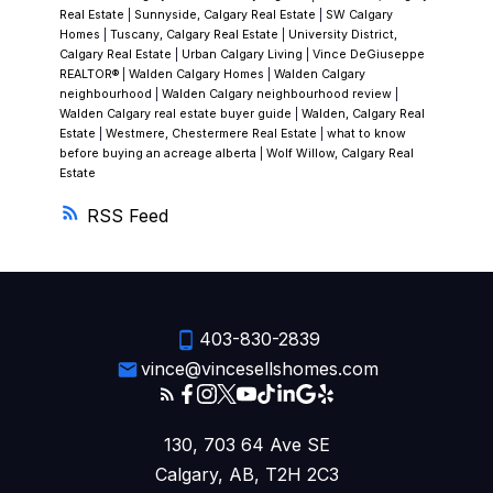
Real Estate
|
Sunnyside, Calgary Real Estate
|
SW Calgary
Homes
|
Tuscany, Calgary Real Estate
|
University District,
Calgary Real Estate
|
Urban Calgary Living
|
Vince DeGiuseppe
REALTOR®
|
Walden Calgary Homes
|
Walden Calgary
neighbourhood
|
Walden Calgary neighbourhood review
|
Walden Calgary real estate buyer guide
|
Walden, Calgary Real
Estate
|
Westmere, Chestermere Real Estate
|
what to know
before buying an acreage alberta
|
Wolf Willow, Calgary Real
Estate
RSS
403-830-2839
vince@vincesellshomes.com
130, 703 64 Ave SE
Calgary, AB, T2H 2C3