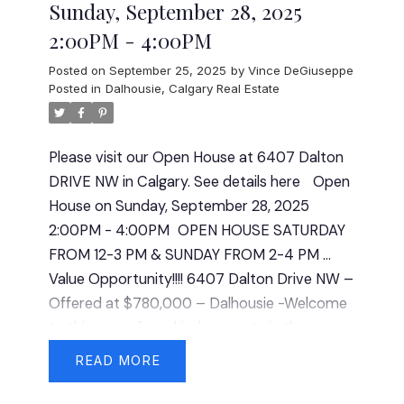
Sunday, September 28, 2025
2:00PM - 4:00PM
Posted on
September 25, 2025
by
Vince DeGiuseppe
Posted in
Dalhousie, Calgary Real Estate
Please visit our Open House at 6407 Dalton
DRIVE NW in Calgary.
See details here
Open
House on Sunday, September 28, 2025
2:00PM - 4:00PM
OPEN HOUSE SATURDAY
FROM 12-3 PM & SUNDAY FROM 2-4 PM ...
Value Opportunity!!!! 6407 Dalton Drive NW –
Offered at $780,000 – Dalhousie -Welcome
to this one-of-a-_kind property in the
desirable community of Dalhousie on a quiet
READ
street, offering versatility, character, and
pride of ownership throughout. This spacious