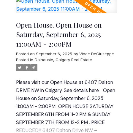
from the lake. Whether you're relaxing on the
Don’t miss this opportunity to own a
large deck, enjoying the circular concrete
fantastic home in a great location! Plenty of
sitting area, or entertaining in your private
room to build an over sized double garage.
Open House. Open House on
backyard oasis, this property offers an
Contact us today for a viewing. Minutes to all
Saturday, September 6, 2025
unbeatable outdoor lifestyle. Inside, you'll find
amenities, Stoney, Deerfoot and the Airport.
11:00AM - 2:00PM
4 spacious bedrooms upstairs, including a
Quote for separate entrance and double
luxurious primary retreat, and a massive
garage has been added to supplements.
Posted on
September 6, 2025
by
Vince DeGiuseppe
bonus room perfect for family movie nights
Posted in
Dalhousie, Calgary Real Estate
or a playroom. The upper level also features a
convenient laundry room and 2 full
Please visit our Open House at 6407 Dalton
bathrooms. The main floor is designed for
DRIVE NW in Calgary.
See details here
Open
both function and elegance with a flexible
House on Saturday, September 6, 2025
office/den, a mudroom off the oversized
11:00AM - 2:00PM
OPEN HOUSE SATURDAY
double garage, a powder room, and a
SEPTEMBER 6TH FROM 11-2 PM & SUNDAY
beautifully appointed kitchen and living area
SEPTEMBER 7TH FROM 12-2 PM . PRICE
ideal for gatherings. The unfinished basement
REDUCED!!! 6407 Dalton Drive NW –
offers limitless potential for future