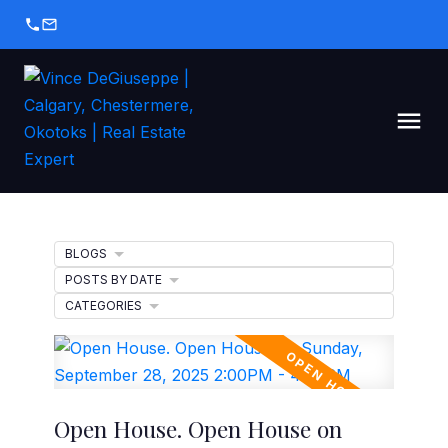
BLOGS
POSTS BY DATE
CATEGORIES
Open House. Open House on