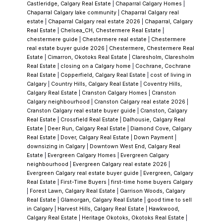
Castleridge, Calgary Real Estate
|
Chaparral Calgary Homes
|
sought after. Whether you’re looking for a
Chaparral Calgary lake community
|
Chaparral Calgary real
multi-generational home, a revenue property,
estate
|
Chaparral Calgary real estate 2026
|
Chaparral, Calgary
Real Estate
|
Chelsea_CH, Chestermere Real Estate
|
or simply a place to enjoy for years to come,
chestermere guide
|
Chestermere real estate
|
Chestermere
this home is a rare find.
real estate buyer guide 2026
|
Chestermere, Chestermere Real
Estate
|
Cimarron, Okotoks Real Estate
|
Claresholm, Claresholm
Real Estate
|
closing on a Calgary home
|
Cochrane, Cochrane
Real Estate
|
Copperfield, Calgary Real Estate
|
cost of living in
Calgary
|
Country Hills, Calgary Real Estate
|
Coventry Hills,
Calgary Real Estate
|
Cranston Calgary Homes
|
Cranston
Calgary neighbourhood
|
Cranston Calgary real estate 2026
|
Cranston Calgary real estate buyer guide
|
Cranston, Calgary
Real Estate
|
Crossfield Real Estate
|
Dalhousie, Calgary Real
Estate
|
Deer Run, Calgary Real Estate
|
Diamond Cove, Calgary
Real Estate
|
Dover, Calgary Real Estate
|
Down Payment
|
downsizing in Calgary
|
Downtown West End, Calgary Real
Estate
|
Evergreen Calgary Homes
|
Evergreen Calgary
neighbourhood
|
Evergreen Calgary real estate 2026
|
Evergreen Calgary real estate buyer guide
|
Evergreen, Calgary
Real Estate
|
First-Time Buyers
|
first-time home buyers Calgary
|
Forest Lawn, Calgary Real Estate
|
Garrison Woods, Calgary
Real Estate
|
Glamorgan, Calgary Real Estate
|
good time to sell
in Calgary
|
Harvest Hills, Calgary Real Estate
|
Hawkwood,
Calgary Real Estate
|
Heritage Okotoks, Okotoks Real Estate
|