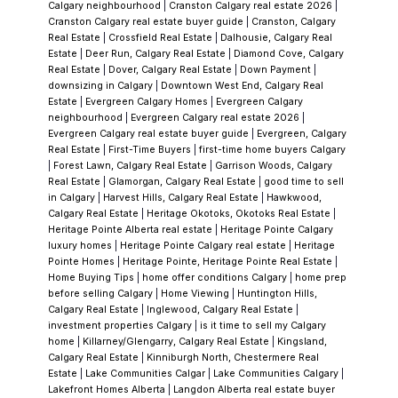
understand the roof, the furnace, the hot
Calgary neighbourhood
|
Cranston Calgary real estate 2026
|
Cranston Calgary real estate buyer guide
|
Cranston, Calgary
water system, and the foundation before
Real Estate
|
Crossfield Real Estate
|
Dalhousie, Calgary Real
anything gets signed. I want to know the
Estate
|
Deer Run, Calgary Real Estate
|
Diamond Cove, Calgary
Real Estate
|
Dover, Calgary Real Estate
|
Down Payment
|
renovation history and whether updates
downsizing in Calgary
|
Downtown West End, Calgary Real
were done with permits. Fresh paint and new
Estate
|
Evergreen Calgary Homes
|
Evergreen Calgary
neighbourhood
|
Evergreen Calgary real estate 2026
|
countertops are easy to see; mechanicals
Evergreen Calgary real estate buyer guide
|
Evergreen, Calgary
and structure are where the surprises hide.
Real Estate
|
First-Time Buyers
|
first-time home buyers Calgary
|
Forest Lawn, Calgary Real Estate
|
Garrison Woods, Calgary
These are the questions I ask every time on
Real Estate
|
Glamorgan, Calgary Real Estate
|
good time to sell
your behalf — not because I'm looking for
in Calgary
|
Harvest Hills, Calgary Real Estate
|
Hawkwood,
Calgary Real Estate
|
Heritage Okotoks, Okotoks Real Estate
|
reasons to kill a deal, but because informed
Heritage Pointe Alberta real estate
|
Heritage Pointe Calgary
buyers make better decisions and have fewer
luxury homes
|
Heritage Pointe Calgary real estate
|
Heritage
Pointe Homes
|
Heritage Pointe, Heritage Pointe Real Estate
|
regrets.
Chaparral Valley Is Its Own
Home Buying Tips
|
home offer conditions Calgary
|
home prep
Conversation
Buyers who search "
Chaparral
"
before selling Calgary
|
Home Viewing
|
Huntington Hills,
Calgary Real Estate
|
Inglewood, Calgary Real Estate
|
and land on Chaparral Valley properties
investment properties Calgary
|
is it time to sell my Calgary
sometimes don't realize they're looking at a
home
|
Killarney/Glengarry, Calgary Real Estate
|
Kingsland,
Calgary Real Estate
|
Kinniburgh North, Chestermere Real
different sub-community with a different
Estate
|
Lake Communities Calgar
|
Lake Communities Calgary
|
value proposition. The Valley has genuine
Lakefront Homes Alberta
|
Langdon Alberta real estate buyer