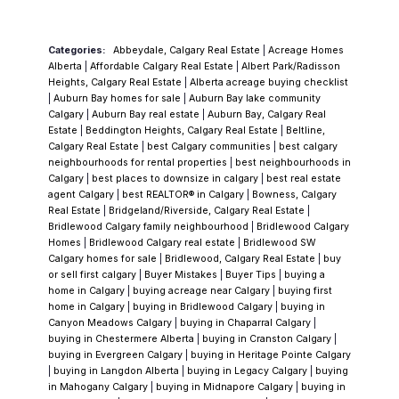
them.
Lake Access Is the First Question, Every
Time
This is the detail that creates more
Categories:
Abbeydale, Calgary Real Estate
|
Acreage Homes
confusion — and more buyer disappointment
Alberta
|
Affordable Calgary Real Estate
|
Albert Park/Radisson
— than anything else in
Chaparral
, and I
Heights, Calgary Real Estate
|
Alberta acreage buying checklist
|
Auburn Bay homes for sale
|
Auburn Bay lake community
address it before anything else.
Lake access
Calgary
|
Auburn Bay real estate
|
Auburn Bay, Calgary Real
is exclusive to homeowners within the original
Estate
|
Beddington Heights, Calgary Real Estate
|
Beltline,
Calgary Real Estate
|
best Calgary communities
|
best calgary
Lake Chaparral boundary, wedged between
neighbourhoods for rental properties
|
best neighbourhoods in
Macleod Trail and Chaparral Boulevard where
Calgary
|
best places to downsize in calgary
|
best real estate
agent Calgary
|
best REALTOR® in Calgary
|
Bowness, Calgary
the lake is located. These homes include
Real Estate
|
Bridgeland/Riverside, Calgary Real Estate
|
membership in the Lake Chaparral Residents
Bridlewood Calgary family neighbourhood
|
Bridlewood Calgary
Homes
|
Bridlewood Calgary real estate
|
Bridlewood SW
Association, which administers the Beach
Calgary homes for sale
|
Bridlewood, Calgary Real Estate
|
buy
Club, the lake programming, and all
or sell first calgary
|
Buyer Mistakes
|
Buyer Tips
|
buying a
home in Calgary
|
buying acreage near Calgary
|
buying first
associated amenities. Homes in Chaparral
home in Calgary
|
buying in Bridlewood Calgary
|
buying in
Valley and Chaparral Ridge do not include
Canyon Meadows Calgary
|
buying in Chaparral Calgary
|
buying in Chestermere Alberta
|
buying in Cranston Calgary
|
that access.
This distinction isn't always
buying in Evergreen Calgary
|
buying in Heritage Pointe Calgary
clearly communicated in listings, and I've
|
buying in Langdon Alberta
|
buying in Legacy Calgary
|
buying
in Mahogany Calgary
|
buying in Midnapore Calgary
|
buying in
watched buyers spend emotional energy