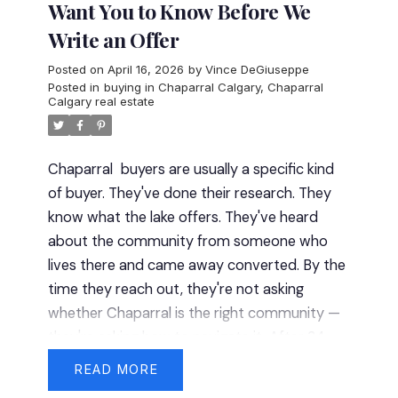
Want You to Know Before We
Write an Offer
Posted on
April 16, 2026
by
Vince DeGiuseppe
Posted in
buying in Chaparral Calgary
,
Chaparral
Calgary real estate
Chaparral
buyers are usually a specific kind
of buyer. They've done their research. They
know what the lake offers. They've heard
about the community from someone who
lives there and came away converted. By the
time they reach out, they're not asking
whether Chaparral is the right community —
they're asking how to navigate it.
After 34
years in this business, those are my favourite
READ
conversations. Here's what I bring to