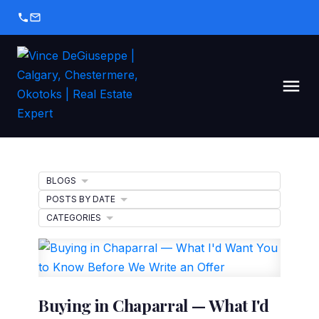
BLOGS
POSTS BY DATE
CATEGORIES
Buying in Chaparral — What I'd