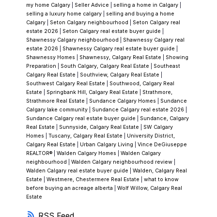
what it delivers. But joining a residents
my home Calgary
|
Seller Advice
|
selling a home in Calgary
|
association means you're also part of a
selling a luxury home calgary
|
selling and buying a home
Calgary
|
Seton Calgary neighbourhood
|
Seton Calgary real
governed community with rules,
estate 2026
|
Seton Calgary real estate buyer guide
|
expectations, and periodic special
Shawnessy Calgary neighbourhood
|
Shawnessy Calgary real
estate 2026
|
Shawnessy Calgary real estate buyer guide
|
assessments if capital improvements to the
Shawnessy Homes
|
Shawnessy, Calgary Real Estate
|
Showing
Beach Club or lakefront facilities become
Preparation
|
South Calgary, Calgary Real Estate
|
Southeast
Calgary Real Estate
|
Southview, Calgary Real Estate
|
necessary. I review the association's financials
Southwest Calgary Real Estate
|
Southwood, Calgary Real
and documentation with every lake-access
Estate
|
Springbank Hill, Calgary Real Estate
|
Strathmore,
Strathmore Real Estate
|
Sundance Calgary Homes
|
Sundance
purchase. A healthy association with good
Calgary lake community
|
Sundance Calgary real estate 2026
|
reserves is a feature; one with deferred
Sundance Calgary real estate buyer guide
|
Sundance, Calgary
Real Estate
|
Sunnyside, Calgary Real Estate
|
SW Calgary
maintenance and underfunded reserves is a
Homes
|
Tuscany, Calgary Real Estate
|
University District,
risk that doesn't show up in the listing
Calgary Real Estate
|
Urban Calgary Living
|
Vince DeGiuseppe
REALTOR®
|
Walden Calgary Homes
|
Walden Calgary
photos.
The Renovation Question
Some of
neighbourhood
|
Walden Calgary neighbourhood review
|
Chaparral’s
original homes have been
Walden Calgary real estate buyer guide
|
Walden, Calgary Real
Estate
|
Westmere, Chestermere Real Estate
|
what to know
substantially updated and present beautifully.
before buying an acreage alberta
|
Wolf Willow, Calgary Real
Others wear fresh cosmetics over systems
Estate
that haven't been touched since the mid-
RSS