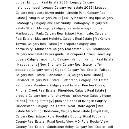
guide
|
Langdon Real Estate 2026
|
Legacy Calgary
appeal — backing onto Fish Creek and the
neighbourhood
|
Legacy Calgary real estate 2026
|
Legacy
Bow River, with natural trail access and Blue
Calgary real estate buyer guide
|
Lincoln Park, Calgary Real
Estate
|
living in Calgary 2026
|
luxury home selling tips Calgary
Devil Golf Club as a neighbour. but it's a
|
Mahogany Calgary lake community
|
Mahogany Calgary real
different lifestyle from the lake section, and
estate 2026
|
Mahogany Calgary real estate buyer guide
|
Marlborough Park, Calgary Real Estate
|
Martindale, Calgary
the pricing should reflect that. If you're
Real Estate
|
Mayland Heights, Calgary Real Estate
|
McKenzie
comparing a Valley home to a Lake Chaparral
Towne, Calgary Real Estate
|
Midnapore Calgary lake
community
|
Midnapore Calgary real estate 2026
|
Midnapore
home and the prices are similar, I want to
Calgary real estate buyer guide
|
Midnapore Homes
|
move-up
make sure you're making that comparison
buyers Calgary
|
moving to Calgary
|
Nanton, Nanton Real Estate
|
Negotiations
|
New Brighton, Calgary Real Estate
|
offer
with full awareness of what each delivers.
accepted Calgary home
|
Ogden, Calgary Real Estate
|
Palliser,
Sometimes the Valley is the right answer.
Calgary Real Estate
|
Panorama Hills, Calgary Real Estate
|
Parkland, Calgary Real Estate
|
Patterson, Calgary Real Estate
|
Sometimes it isn't. Either way, you should
Penbrooke Meadows, Calgary Real Estate
|
Pincher Creek,
know exactly what you're choosing.
The HOA
Pincher Creek Real Estate
|
Pineridge, Calgary Real Estate
|
prepare Calgary home for showings
|
price your Calgary home
— Understand What You're Joining
The Lake
to sell
|
Pricing Strategy
|
pros and cons of living in Calgary
|
Chaparral Residents Association is a well-run
Queensland, Calgary Real Estate
|
Real Estate Agent
|
Real
Estate Marketing
|
Redstone, Calgary Real Estate
|
Royal Oak,
organization with decades of programming
Calgary Real Estate
|
Rural Foothills County, Rural Foothills
behind it. The annual fee is genuinely low for
County Real Estate
|
Rural Rocky View MD, Rural Rocky View
County Real Estate
|
Sandstone Valley, Calgary Real Estate
|
sell