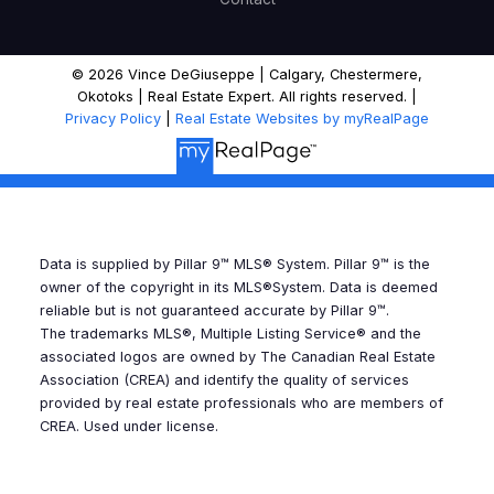
of 50 deals a year since getting licensed in
1992. He works with a diverse range of clients,
including first-time buyers, move-up families,
© 2026 Vince DeGiuseppe | Calgary, Chestermere,
luxury sellers, and seniors downsizing to villas
Okotoks | Real Estate Expert. All rights reserved. |
Privacy Policy
|
Real Estate Websites by myRealPage
or bungalows. What truly sets Vince apart is
his "white glove service." Clients appreciate
having direct access to him from start to
finish—no hand-offs to a team. He is known
for doing whatever it takes to ensure a
Data is supplied by Pillar 9™ MLS® System. Pillar 9™ is the
seamless transition, whether that means
owner of the copyright in its MLS®System. Data is deemed
renting a truck on moving day, storing
reliable but is not guaranteed accurate by Pillar 9™.
forgotten items, or mowing a lawn before a
The trademarks MLS®, Multiple Listing Service® and the
associated logos are owned by The Canadian Real Estate
showing. This hands-on, personal
Association (CREA) and identify the quality of services
commitment is how he delivers on his
provided by real estate professionals who are members of
promise of providing both the confidence of
CREA. Used under license.
experience and the comfort of care.
Ready
for a no-pressure conversation? Get in touch