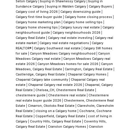
Seton Calgary
|
buying in Shawnessy Calgary
|
buying in
falling in love with a property only to discover
Sundance Calgary
|
buying in Walden Calgary
|
Calgary Buyers
|
Calgary cost of living 2026
|
Calgary downsizing guide
|
mid-process that it doesn't include the lake
Calgary first-time buyer guide
|
Calgary home closing process
|
feature they assumed was part of the deal.
Calgary home marketing plan
|
Calgary home selling tips
|
Calgary home showing tips
|
Calgary luxury real estate
|
Calgary
We clarify this immediately. There's no
neighbourhood guide
|
Calgary neighbourhoods 2026
|
ambiguity worth carrying into an offer.
The
Calgary Real Estate
|
Calgary real estate investing
|
Calgary real
estate market
|
Calgary real estate negotiations
|
Calgary
Age of the Home Requires Real Due
REALTOR®
|
Calgary Southwest real estate
|
Calgary SW homes
Diligence
Homes in
Chaparral
have been built
for sale
|
Canyon Meadows Calgary neighbourhood
|
Canyon
Meadows Calgary real estate
|
Canyon Meadows Calgary real
as early as 1994, which means that in 2025,
estate 2026
|
Canyon Meadows homes for sale 2026
|
Canyon
some of the original inventory is over 30
Meadows, Calgary Real Estate
|
Carrington, Calgary Real Estate
|
Castleridge, Calgary Real Estate
|
Chaparral Calgary Homes
|
years old. That's not a reason to avoid it — a
Chaparral Calgary lake community
|
Chaparral Calgary real
well-maintained 30-year-old home with a
estate
|
Chaparral Calgary real estate 2026
|
Chaparral, Calgary
Real Estate
|
Chelsea_CH, Chestermere Real Estate
|
good mechanical history and solid bones can
chestermere guide
|
Chestermere real estate
|
Chestermere
be an excellent purchase at a price point that
real estate buyer guide 2026
|
Chestermere, Chestermere Real
Estate
|
Cimarron, Okotoks Real Estate
|
Claresholm, Claresholm
reflects the age. But it does mean that the
Real Estate
|
closing on a Calgary home
|
Cochrane, Cochrane
due diligence checklist is different from a
Real Estate
|
Copperfield, Calgary Real Estate
|
cost of living in
Calgary
|
Country Hills, Calgary Real Estate
|
Coventry Hills,
resale home built in 2015.
I want to
Calgary Real Estate
|
Cranston Calgary Homes
|
Cranston