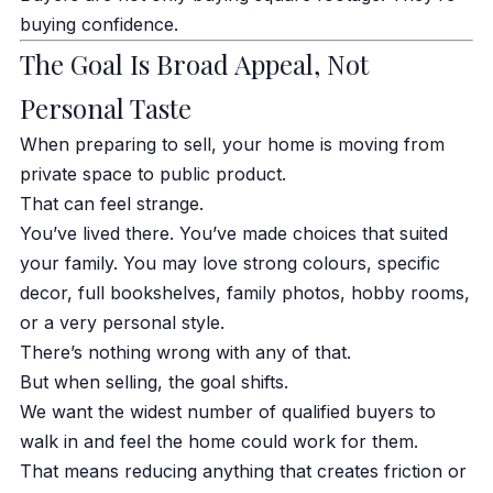
buying confidence.
The Goal Is Broad Appeal, Not
Personal Taste
When preparing to sell, your home is moving from
private space to public product.
That can feel strange.
You’ve lived there. You’ve made choices that suited
your family. You may love strong colours, specific
decor, full bookshelves, family photos, hobby rooms,
or a very personal style.
There’s nothing wrong with any of that.
But when selling, the goal shifts.
We want the widest number of qualified buyers to
walk in and feel the home could work for them.
That means reducing anything that creates friction or