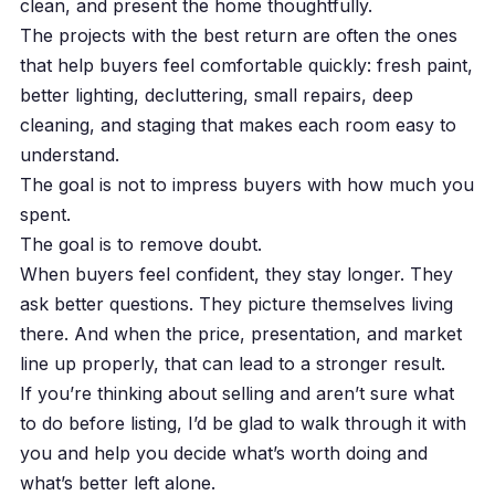
clean, and present the home thoughtfully.
The projects with the best return are often the ones
that help buyers feel comfortable quickly: fresh paint,
better lighting, decluttering, small repairs, deep
cleaning, and staging that makes each room easy to
understand.
The goal is not to impress buyers with how much you
spent.
The goal is to remove doubt.
When buyers feel confident, they stay longer. They
ask better questions. They picture themselves living
there. And when the price, presentation, and market
line up properly, that can lead to a stronger result.
If you’re thinking about selling and aren’t sure what
to do before listing, I’d be glad to walk through it with
you and help you decide what’s worth doing and
what’s better left alone.