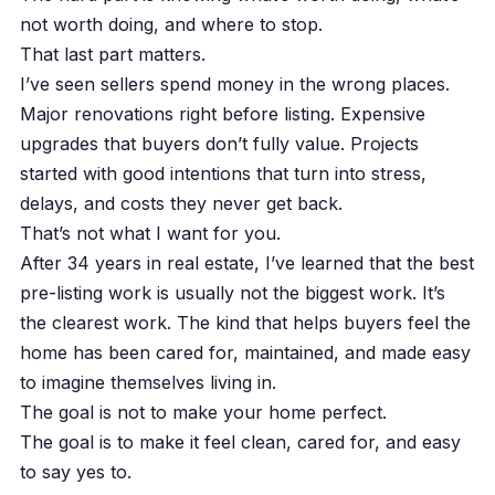
not worth doing, and where to stop.
That last part matters.
I’ve seen sellers spend money in the wrong places.
Major renovations right before listing. Expensive
upgrades that buyers don’t fully value. Projects
started with good intentions that turn into stress,
delays, and costs they never get back.
That’s not what I want for you.
After 34 years in real estate, I’ve learned that the best
pre-listing work is usually not the biggest work. It’s
the clearest work. The kind that helps buyers feel the
home has been cared for, maintained, and made easy
to imagine themselves living in.
The goal is not to make your home perfect.
The goal is to make it feel clean, cared for, and easy
to say yes to.