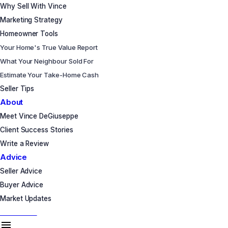
Why Sell With Vince
Marketing Strategy
Homeowner Tools
Your Home's True Value Report
What Your Neighbour Sold For
Estimate Your Take-Home Cash
Seller Tips
About
Meet Vince DeGiuseppe
Client Success Stories
Write a Review
Advice
Seller Advice
Buyer Advice
Market Updates
Let's Talk