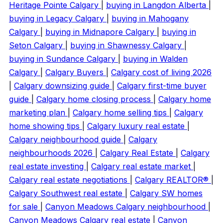
Heritage Pointe Calgary
|
buying in Langdon Alberta
|
buying in Legacy Calgary
|
buying in Mahogany
Calgary
|
buying in Midnapore Calgary
|
buying in
Seton Calgary
|
buying in Shawnessy Calgary
|
buying in Sundance Calgary
|
buying in Walden
Calgary
|
Calgary Buyers
|
Calgary cost of living 2026
|
Calgary downsizing guide
|
Calgary first-time buyer
guide
|
Calgary home closing process
|
Calgary home
marketing plan
|
Calgary home selling tips
|
Calgary
home showing tips
|
Calgary luxury real estate
|
Calgary neighbourhood guide
|
Calgary
neighbourhoods 2026
|
Calgary Real Estate
|
Calgary
real estate investing
|
Calgary real estate market
|
Calgary real estate negotiations
|
Calgary REALTOR®
|
Calgary Southwest real estate
|
Calgary SW homes
for sale
|
Canyon Meadows Calgary neighbourhood
|
Canyon Meadows Calgary real estate
|
Canyon