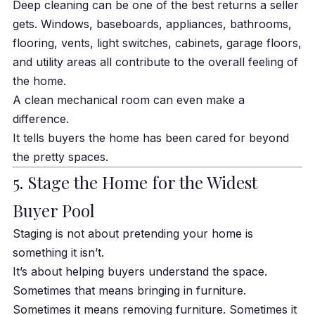
Deep cleaning can be one of the best returns a seller
gets. Windows, baseboards, appliances, bathrooms,
flooring, vents, light switches, cabinets, garage floors,
and utility areas all contribute to the overall feeling of
the home.
A clean mechanical room can even make a
difference.
It tells buyers the home has been cared for beyond
the pretty spaces.
5. Stage the Home for the Widest
Buyer Pool
Staging is not about pretending your home is
something it isn’t.
It’s about helping buyers understand the space.
Sometimes that means bringing in furniture.
Sometimes it means removing furniture. Sometimes it