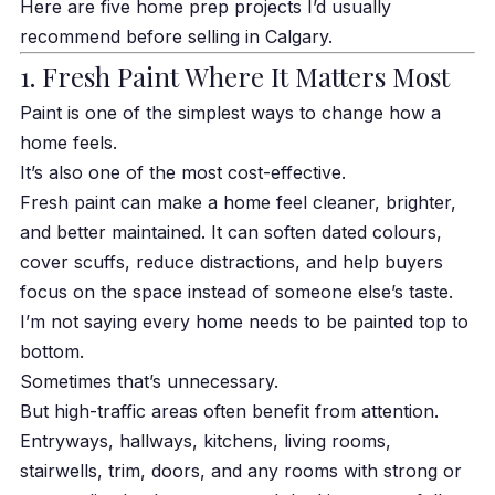
Here are five home prep projects I’d usually
recommend before selling in Calgary.
1. Fresh Paint Where It Matters Most
Paint is one of the simplest ways to change how a
home feels.
It’s also one of the most cost-effective.
Fresh paint can make a home feel cleaner, brighter,
and better maintained. It can soften dated colours,
cover scuffs, reduce distractions, and help buyers
focus on the space instead of someone else’s taste.
I’m not saying every home needs to be painted top to
bottom.
Sometimes that’s unnecessary.
But high-traffic areas often benefit from attention.
Entryways, hallways, kitchens, living rooms,
stairwells, trim, doors, and any rooms with strong or