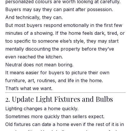
personalized colours are worth looking at carefully.
Buyers may say they can paint after possession.
And technically, they can.
But most buyers respond emotionally in the first few
minutes of a showing. If the home feels dark, tired, or
too specific to someone else’s style, they may start
mentally discounting the property before they’ve
even reached the kitchen.
Neutral does not mean boring.
It means easier for buyers to picture their own
furniture, art, routines, and life in the home.
That’s what we want.
2. Update Light Fixtures and Bulbs
Lighting changes a home quickly.
Sometimes more quickly than sellers expect.
Old fixtures can date a home even if the rest of it is in