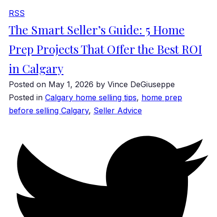
RSS
The Smart Seller’s Guide: 5 Home
Prep Projects That Offer the Best ROI
in Calgary
Posted on
May 1, 2026
by
Vince DeGiuseppe
Posted in
Calgary home selling tips
,
home prep
before selling Calgary
,
Seller Advice