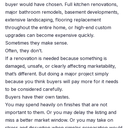
buyer would have chosen. Full kitchen renovations,
major bathroom remodels, basement developments,
extensive landscaping, flooring replacement
throughout the entire home, or high-end custom
upgrades can become expensive quickly.
Sometimes they make sense.
Often, they don’t.
If a renovation is needed because something is
damaged, unsafe, or clearly affecting marketability,
that’s different. But doing a major project simply
because you think buyers will pay more for it needs
to be considered carefully.
Buyers have their own tastes.
You may spend heavily on finishes that are not
important to them. Or you may delay the listing and
miss a better market window. Or you may take on
stress and disruption when simpler preparation would