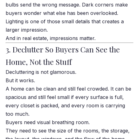
bulbs send the wrong message. Dark corners make
buyers wonder what else has been overlooked.
Lighting is one of those small details that creates a
larger impression.
And in real estate, impressions matter.
3. Declutter So Buyers Can See the
Home, Not the Stuff
Decluttering is not glamorous.
But it works.
A home can be clean and still feel crowded. It can be
spacious and still feel small if every surface is full,
every closet is packed, and every room is carrying
too much.
Buyers need visual breathing room.
They need to see the size of the rooms, the storage,