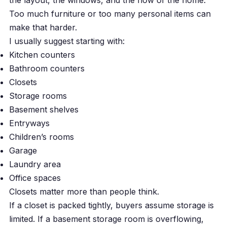
the layout, the windows, and the flow of the home.
Too much furniture or too many personal items can
make that harder.
I usually suggest starting with:
Kitchen counters
Bathroom counters
Closets
Storage rooms
Basement shelves
Entryways
Children’s rooms
Garage
Laundry area
Office spaces
Closets matter more than people think.
If a closet is packed tightly, buyers assume storage is
limited. If a basement storage room is overflowing,