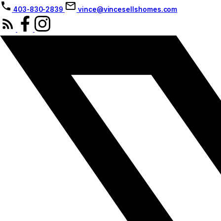
403-830-2839
vince@vincesellshomes.com