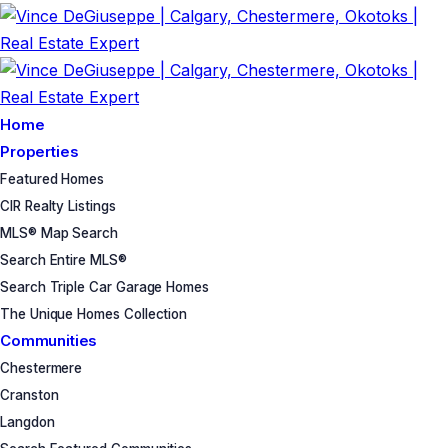
Home
Properties
Featured Homes
CIR Realty Listings
MLS® Map Search
Search Entire MLS®
Search Triple Car Garage Homes
The Unique Homes Collection
Communities
Chestermere
Cranston
Langdon