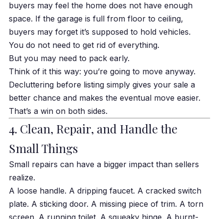
buyers may feel the home does not have enough
space. If the garage is full from floor to ceiling,
buyers may forget it’s supposed to hold vehicles.
You do not need to get rid of everything.
But you may need to pack early.
Think of it this way: you’re going to move anyway.
Decluttering before listing simply gives your sale a
better chance and makes the eventual move easier.
That’s a win on both sides.
4. Clean, Repair, and Handle the
Small Things
Small repairs can have a bigger impact than sellers
realize.
A loose handle. A dripping faucet. A cracked switch
plate. A sticking door. A missing piece of trim. A torn
screen. A running toilet. A squeaky hinge. A burnt-