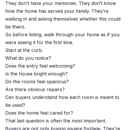
They don’t have your memories. They don’t know
how the home has served your family. They’re
walking in and asking themselves whether this could
be theirs.
So before listing, walk through your home as if you
were seeing it for the first time.
Start at the curb.
What do you notice?
Does the entry feel welcoming?
Is the house bright enough?
Do the rooms feel spacious?
Are there obvious repairs?
Can buyers understand how each room is meant to
be used?
Does the home feel cared for?
That last question is often the most important.
Buyers are not only buying square footage. They’re