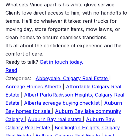
What sets Vince apart is his white glove service.
Clients love direct access to him, with no handoffs to
teams. He’ll do whatever it takes: rent trucks for
moving day, store forgotten items, mow lawns, or
clean homes to ensure seamless transitions.
It’s all about the confidence of experience and the
comfort of care.
Ready to talk?
Get in touch today.
Read
Categories:
Abbeydale, Calgary Real Estate
|
Acreage Homes Alberta
|
Affordable Calgary Real
Estate
|
Albert Park/Radisson Heights, Calgary Real
Estate
|
Alberta acreage buying checklist
|
Auburn
Bay homes for sale
|
Auburn Bay lake community
Calgary
|
Auburn Bay real estate
|
Auburn Bay,
Calgary Real Estate
|
Beddington Heights, Calgary
Real Estate
|
Beltline, Calgary Real Estate
|
best