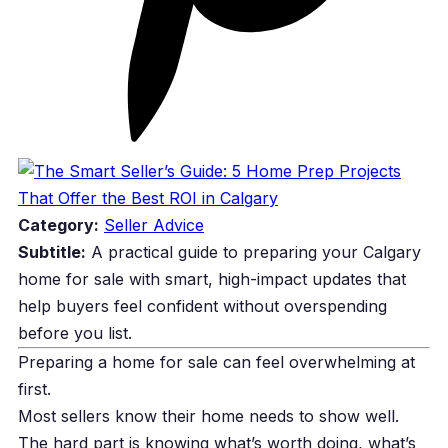
Category:
Seller Advice
Subtitle:
A practical guide to preparing your Calgary
home for sale with smart, high-impact updates that
help buyers feel confident without overspending
before you list.
Preparing a home for sale can feel overwhelming at
first.
Most sellers know their home needs to show well.
The hard part is knowing what’s worth doing, what’s