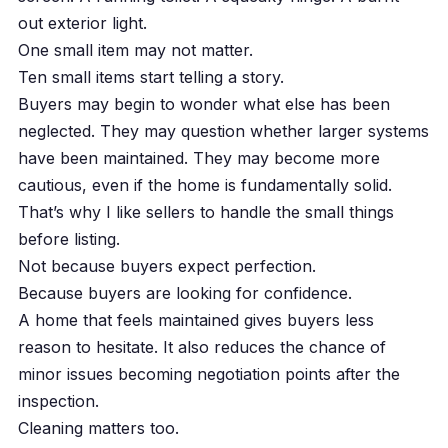
out exterior light.
One small item may not matter.
Ten small items start telling a story.
Buyers may begin to wonder what else has been
neglected. They may question whether larger systems
have been maintained. They may become more
cautious, even if the home is fundamentally solid.
That’s why I like sellers to handle the small things
before listing.
Not because buyers expect perfection.
Because buyers are looking for confidence.
A home that feels maintained gives buyers less
reason to hesitate. It also reduces the chance of
minor issues becoming negotiation points after the
inspection.
Cleaning matters too.