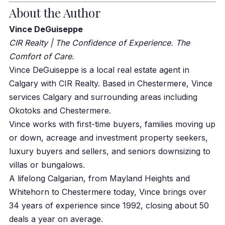
About the Author
Vince DeGuiseppe
CIR Realty | The Confidence of Experience. The
Comfort of Care.
Vince DeGuiseppe is a local real estate agent in
Calgary with CIR Realty. Based in Chestermere, Vince
services Calgary and surrounding areas including
Okotoks and Chestermere.
Vince works with first-time buyers, families moving up
or down, acreage and investment property seekers,
luxury buyers and sellers, and seniors downsizing to
villas or bungalows.
A lifelong Calgarian, from Mayland Heights and
Whitehorn to Chestermere today, Vince brings over
34 years of experience since 1992, closing about 50
deals a year on average.