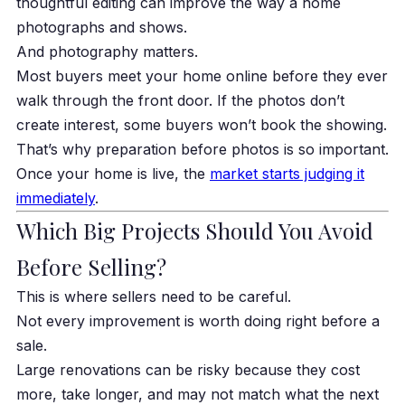
thoughtful editing can improve the way a home
photographs and shows.
And photography matters.
Most buyers meet your home online before they ever
walk through the front door. If the photos don’t
create interest, some buyers won’t book the showing.
That’s why preparation before photos is so important.
Once your home is live, the
market starts judging it
immediately
.
Which Big Projects Should You Avoid
Before Selling?
This is where sellers need to be careful.
Not every improvement is worth doing right before a
sale.
Large renovations can be risky because they cost
more, take longer, and may not match what the next