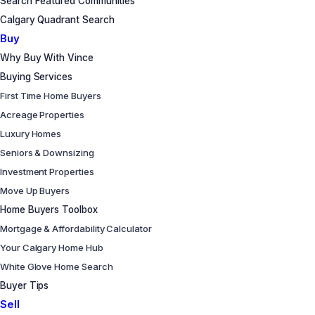
Search Featured Communities
Calgary Quadrant Search
Buy
Why Buy With Vince
Buying Services
First Time Home Buyers
Acreage Properties
Luxury Homes
Seniors & Downsizing
Investment Properties
Move Up Buyers
Home Buyers Toolbox
Mortgage & Affordability Calculator
Your Calgary Home Hub
White Glove Home Search
Buyer Tips
Sell