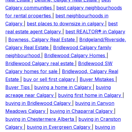
Calgary communities
|
best calgary neighbourhoods
for rental properties
|
best neighbourhoods in
Calgary
|
best places to downsize in calgary
|
best
real estate agent Calgary
|
best REALTOR® in Calgary
|
Bowness, Calgary Real Estate
|
Bridgeland/Riverside,
Calgary Real Estate
|
Bridlewood Calgary family
neighbourhood
|
Bridlewood Calgary Homes
|
Bridlewood Calgary real estate
|
Bridlewood SW
Calgary homes for sale
|
Bridlewood, Calgary Real
Estate
|
buy or sell first calgary
|
Buyer Mistakes
|
Buyer Tips
|
buying a home in Calgary
|
buying
acreage near Calgary
|
buying first home in Calgary
|
buying in Bridlewood Calgary
|
buying in Canyon
Meadows Calgary
|
buying in Chaparral Calgary
|
buying in Chestermere Alberta
|
buying in Cranston
Calgary
|
buying in Evergreen Calgary
|
buying in