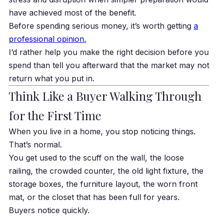
have achieved most of the benefit.
Before spending serious money, it’s worth getting
a
professional opinion.
I’d rather help you make the right decision before you
spend than tell you afterward that the market may not
return what you put in.
Think Like a Buyer Walking Through
for the First Time
When you live in a home, you stop noticing things.
That’s normal.
You get used to the scuff on the wall, the loose
railing, the crowded counter, the old light fixture, the
storage boxes, the furniture layout, the worn front
mat, or the closet that has been full for years.
Buyers notice quickly.