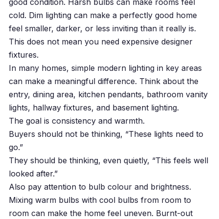
good condition. Harsh bulbs can make rooms feel
cold. Dim lighting can make a perfectly good home
feel smaller, darker, or less inviting than it really is.
This does not mean you need expensive designer
fixtures.
In many homes, simple modern lighting in key areas
can make a meaningful difference. Think about the
entry, dining area, kitchen pendants, bathroom vanity
lights, hallway fixtures, and basement lighting.
The goal is consistency and warmth.
Buyers should not be thinking, “These lights need to
go.”
They should be thinking, even quietly, “This feels well
looked after.”
Also pay attention to bulb colour and brightness.
Mixing warm bulbs with cool bulbs from room to
room can make the home feel uneven. Burnt-out