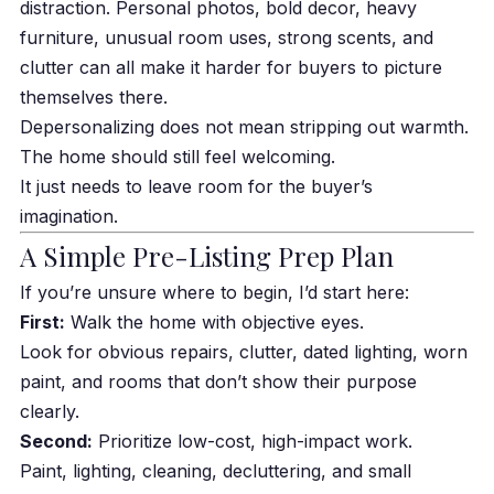
distraction. Personal photos, bold decor, heavy
furniture, unusual room uses, strong scents, and
clutter can all make it harder for buyers to picture
themselves there.
Depersonalizing does not mean stripping out warmth.
The home should still feel welcoming.
It just needs to leave room for the buyer’s
imagination.
A Simple Pre-Listing Prep Plan
If you’re unsure where to begin, I’d start here:
First:
Walk the home with objective eyes.
Look for obvious repairs, clutter, dated lighting, worn
paint, and rooms that don’t show their purpose
clearly.
Second:
Prioritize low-cost, high-impact work.
Paint, lighting, cleaning, decluttering, and small