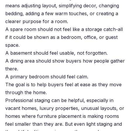
means adjusting layout, simplifying decor, changing
bedding, adding a few warm touches, or creating a
clearer purpose for a room.
A spare room should not feel like a storage catch-all
if it could be shown as a bedroom, office, or guest
space.
A basement should feel usable, not forgotten.
A dining area should show buyers how people gather
there.
A primary bedroom should feel calm.
The goal is to help buyers feel at ease as they move
through the home.
Professional staging can be helpful, especially in
vacant homes, luxury properties, unusual layouts, or
homes where furniture placement is making rooms
feel smaller than they are. But even light staging and