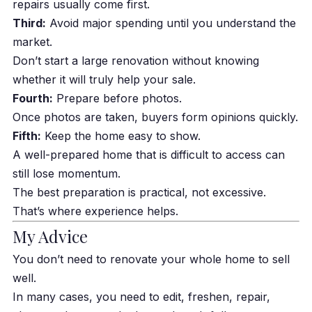
repairs usually come first.
Third:
Avoid major spending until you understand the
market.
Don’t start a large renovation without knowing
whether it will truly help your sale.
Fourth:
Prepare before photos.
Once photos are taken, buyers form opinions quickly.
Fifth:
Keep the home easy to show.
A well-prepared home that is difficult to access can
still lose momentum.
The best preparation is practical, not excessive.
That’s where experience helps.
My Advice
You don’t need to renovate your whole home to sell
well.
In many cases, you need to edit, freshen, repair,