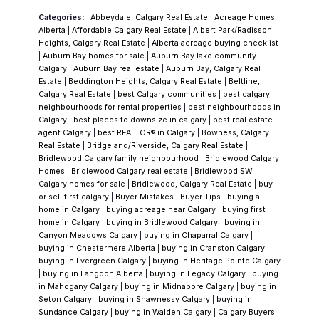
something at human scale, with genuine
Categories:
Abbeydale, Calgary Real Estate
|
Acreage Homes
character and lasting community anchors.
Alberta
|
Affordable Calgary Real Estate
|
Albert Park/Radisson
Three decades on, that vision has
Heights, Calgary Real Estate
|
Alberta acreage buying checklist
|
Auburn Bay homes for sale
|
Auburn Bay lake community
held.
Today, Chaparral spans the southern
Calgary
|
Auburn Bay real estate
|
Auburn Bay, Calgary Real
quadrant along Macleod Trail and
Estate
|
Beddington Heights, Calgary Real Estate
|
Beltline,
Calgary Real Estate
|
best Calgary communities
|
best calgary
encompasses three distinct sub-sections,
neighbourhoods for rental properties
|
best neighbourhoods in
each with its own identity. The residents
Calgary
|
best places to downsize in calgary
|
best real estate
agent Calgary
|
best REALTOR® in Calgary
|
Bowness, Calgary
association runs year-round programming.
Real Estate
|
Bridgeland/Riverside, Calgary Real Estate
|
The trees have grown in. The streets feel
Bridlewood Calgary family neighbourhood
|
Bridlewood Calgary
Homes
|
Bridlewood Calgary real estate
|
Bridlewood SW
lived-in—which is exactly what happens when
Calgary homes for sale
|
Bridlewood, Calgary Real Estate
|
buy
a community is given time and intention.
The
or sell first calgary
|
Buyer Mistakes
|
Buyer Tips
|
buying a
home in Calgary
|
buying acreage near Calgary
|
buying first
Lake
The 32-acre artificial lake is the
home in Calgary
|
buying in Bridlewood Calgary
|
buying in
neighbourhood's centrepiece. Paired with a
Canyon Meadows Calgary
|
buying in Chaparral Calgary
|
buying in Chestermere Alberta
|
buying in Cranston Calgary
|
21-acre park featuring two waterfalls, these
buying in Evergreen Calgary
|
buying in Heritage Pointe Calgary
are among the most distinctive resident
|
buying in Langdon Alberta
|
buying in Legacy Calgary
|
buying
in Mahogany Calgary
|
buying in Midnapore Calgary
|
buying in
amenities in any Calgary neighbourhood at
Seton Calgary
|
buying in Shawnessy Calgary
|
buying in
any price point. This isn't a token water
Sundance Calgary
|
buying in Walden Calgary
|
Calgary Buyers
|