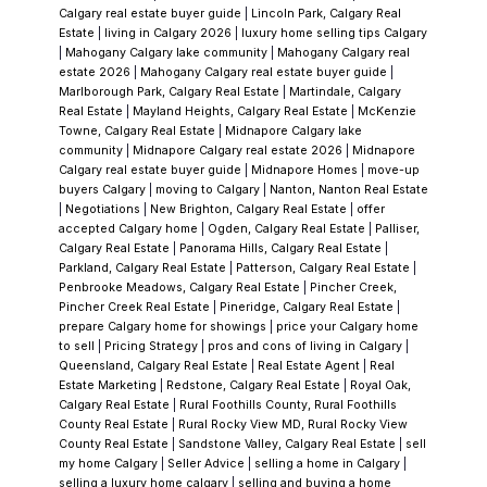
the benchmark price for a detached home in
Calgary real estate buyer guide
|
Lincoln Park, Calgary Real
Estate
|
living in Calgary 2026
|
luxury home selling tips Calgary
Chaparral is $689,200, up 7.8% year-over-
|
Mahogany Calgary lake community
|
Mahogany Calgary real
year. That valuation reflects what the market
estate 2026
|
Mahogany Calgary real estate buyer guide
|
Marlborough Park, Calgary Real Estate
|
Martindale, Calgary
sees: a mature, low-turnover community
Real Estate
|
Mayland Heights, Calgary Real Estate
|
McKenzie
with rare amenities, exceptional access to
Towne, Calgary Real Estate
|
Midnapore Calgary lake
community
|
Midnapore Calgary real estate 2026
|
Midnapore
both natural features and golf, and streets
Calgary real estate buyer guide
|
Midnapore Homes
|
move-up
where people choose to build decades of
buyers Calgary
|
moving to Calgary
|
Nanton, Nanton Real Estate
|
Negotiations
|
New Brighton, Calgary Real Estate
|
offer
memories.
Over thirty years, Chaparral has
accepted Calgary home
|
Ogden, Calgary Real Estate
|
Palliser,
proven it's not a trend. It's a standard.
A
Calgary Real Estate
|
Panorama Hills, Calgary Real Estate
|
Parkland, Calgary Real Estate
|
Patterson, Calgary Real Estate
|
Community That Ages Well
What separates
Penbrooke Meadows, Calgary Real Estate
|
Pincher Creek,
Chaparral from newer lake communities is
Pincher Creek Real Estate
|
Pineridge, Calgary Real Estate
|
prepare Calgary home for showings
|
price your Calgary home
simple: time. Mature trees line the streets.
to sell
|
Pricing Strategy
|
pros and cons of living in Calgary
|
Neighbours know each other's names. The
Queensland, Calgary Real Estate
|
Real Estate Agent
|
Real
Estate Marketing
|
Redstone, Calgary Real Estate
|
Royal Oak,
infrastructure has proven itself. There's a
Calgary Real Estate
|
Rural Foothills County, Rural Foothills
settled confidence here that comes only with
County Real Estate
|
Rural Rocky View MD, Rural Rocky View
County Real Estate
|
Sandstone Valley, Calgary Real Estate
|
sell
a neighbourhood that's been tested by three
my home Calgary
|
Seller Advice
|
selling a home in Calgary
|
decades of Calgary winters, summers, and
selling a luxury home calgary
|
selling and buying a home