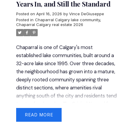
Years In, and Still the Standard
Posted on
April 16, 2026
by
Vince DeGiuseppe
Posted in
Chaparral Calgary lake community
,
Chaparral Calgary real estate 2026
Chaparral is one of Calgary's most
established lake communities, built around a
32-acre lake since 1995. Over three decades,
the neighbourhood has grown into a mature,
deeply rooted community spanning three
distinct sections, where amenities rival
anything south of the city and residents tend
to stay for decades.
The Original
Named for
the Mediterranean climate biome, Chaparral
READ
was built around a vision that most Calgary
neighbourhoods never attempt: create