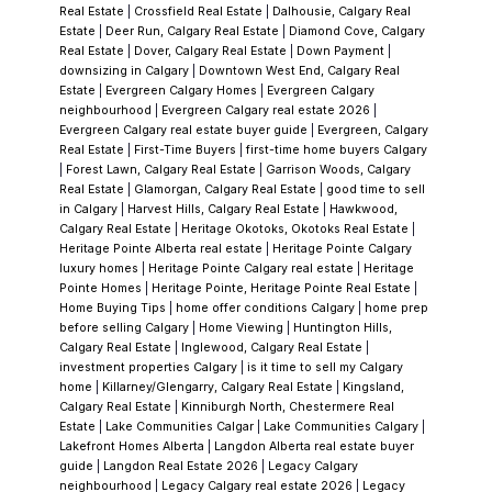
urban parks.
More distinctive still: Blue Devil
Real Estate
|
Crossfield Real Estate
|
Dalhousie, Calgary Real
Golf Club—widely regarded as one of the
Estate
|
Deer Run, Calgary Real Estate
|
Diamond Cove, Calgary
Real Estate
|
Dover, Calgary Real Estate
|
Down Payment
|
best golf courses in Calgary—sits directly in
downsizing in Calgary
|
Downtown West End, Calgary Real
Chaparral Valley. An 18-hole course routed
Estate
|
Evergreen Calgary Homes
|
Evergreen Calgary
neighbourhood
|
Evergreen Calgary real estate 2026
|
through the Fish Creek river valley, it's a rare
Evergreen Calgary real estate buyer guide
|
Evergreen, Calgary
feature for a neighbourhood to host.
Three
Real Estate
|
First-Time Buyers
|
first-time home buyers Calgary
|
Forest Lawn, Calgary Real Estate
|
Garrison Woods, Calgary
Distinct Neighbourhoods
Chaparral Ridge
Real Estate
|
Glamorgan, Calgary Real Estate
|
good time to sell
completes the picture, rounding out the
in Calgary
|
Harvest Hills, Calgary Real Estate
|
Hawkwood,
Calgary Real Estate
|
Heritage Okotoks, Okotoks Real Estate
|
three sub-sections that give Chaparral its
Heritage Pointe Alberta real estate
|
Heritage Pointe Calgary
versatility. Whether you're drawn to lakefront
luxury homes
|
Heritage Pointe Calgary real estate
|
Heritage
Pointe Homes
|
Heritage Pointe, Heritage Pointe Real Estate
|
living, river access and golf, or quiet
Home Buying Tips
|
home offer conditions Calgary
|
home prep
established streets, there's a Chaparral
before selling Calgary
|
Home Viewing
|
Huntington Hills,
Calgary Real Estate
|
Inglewood, Calgary Real Estate
|
neighbourhood that fits. This variety is part
investment properties Calgary
|
is it time to sell my Calgary
of why the community has held its character
home
|
Killarney/Glengarry, Calgary Real Estate
|
Kingsland,
Calgary Real Estate
|
Kinniburgh North, Chestermere Real
so well.
Explore current available homes and
Estate
|
Lake Communities Calgar
|
Lake Communities Calgary
|
pricing in all three Chaparral
Lakefront Homes Alberta
|
Langdon Alberta real estate buyer
guide
|
Langdon Real Estate 2026
|
Legacy Calgary
neighbourhoods
.
The Price
As of Q1 2025,
neighbourhood
|
Legacy Calgary real estate 2026
|
Legacy