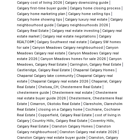
Calgary cost of living 2026
|
Calgary downsizing guide
|
feature; it's a year-round gathering place.
In
Calgary first-time buyer guide
|
Calgary home closing process
|
Lake Chaparral—the lakefront section—
Calgary home marketing plan
|
Calgary home selling tips
|
Calgary home showing tips
|
Calgary luxury real estate
|
Calgary
residents enjoy direct, organized access to
neighbourhood guide
|
Calgary neighbourhoods 2026
|
the lake. Year-round, that means sandy
Calgary Real Estate
|
Calgary real estate investing
|
Calgary real
estate market
|
Calgary real estate negotiations
|
Calgary
beaches, swimming, kayaking, paddleboarding
REALTOR®
|
Calgary Southwest real estate
|
Calgary SW homes
in summer, and ice skating in winter. The
for sale
|
Canyon Meadows Calgary neighbourhood
|
Canyon
Meadows Calgary real estate
|
Canyon Meadows Calgary real
Beach Club facility anchors social life and
estate 2026
|
Canyon Meadows homes for sale 2026
|
Canyon
programming. Few Calgary neighbourhoods
Meadows, Calgary Real Estate
|
Carrington, Calgary Real Estate
|
Castleridge, Calgary Real Estate
|
Chaparral Calgary Homes
|
offer this breadth of water-based living
Chaparral Calgary lake community
|
Chaparral Calgary real
without leaving the community.
Chaparral
estate
|
Chaparral Calgary real estate 2026
|
Chaparral, Calgary
Real Estate
|
Chelsea_CH, Chestermere Real Estate
|
Valley & The River
Step inland into Chaparral
chestermere guide
|
Chestermere real estate
|
Chestermere
Valley and you're in a different landscape
real estate buyer guide 2026
|
Chestermere, Chestermere Real
Estate
|
Cimarron, Okotoks Real Estate
|
Claresholm, Claresholm
entirely. This section backs onto Fish Creek
Real Estate
|
closing on a Calgary home
|
Cochrane, Cochrane
Provincial Park and the Bow River, giving
Real Estate
|
Copperfield, Calgary Real Estate
|
cost of living in
Calgary
|
Country Hills, Calgary Real Estate
|
Coventry Hills,
residents instant access to walking and hiking
Calgary Real Estate
|
Cranston Calgary Homes
|
Cranston
trails, fishing, and one of Canada's largest
Calgary neighbourhood
|
Cranston Calgary real estate 2026
|
Cranston Calgary real estate buyer guide
|
Cranston, Calgary