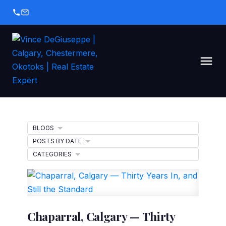
BLOGS
POSTS BY DATE
CATEGORIES
Chaparral, Calgary — Thirty