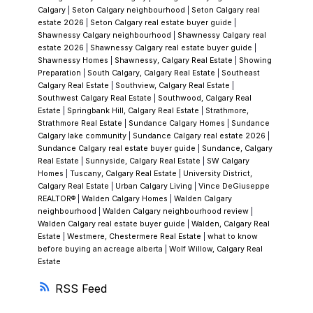
Calgary
|
Seton Calgary neighbourhood
|
Seton Calgary real
market cycles.
If you're exploring Chaparral as
estate 2026
|
Seton Calgary real estate buyer guide
|
a buyer or are curious about whether one of
Shawnessy Calgary neighbourhood
|
Shawnessy Calgary real
estate 2026
|
Shawnessy Calgary real estate buyer guide
|
the three neighbourhoods fits your vision,
Shawnessy Homes
|
Shawnessy, Calgary Real Estate
|
Showing
Vince DeGiuseppe can walk you through
Preparation
|
South Calgary, Calgary Real Estate
|
Southeast
Calgary Real Estate
|
Southview, Calgary Real Estate
|
every option
. Having served Calgary's south
Southwest Calgary Real Estate
|
Southwood, Calgary Real
communities for over three decades, he
Estate
|
Springbank Hill, Calgary Real Estate
|
Strathmore,
Strathmore Real Estate
|
Sundance Calgary Homes
|
Sundance
knows which Chaparral section aligns with
Calgary lake community
|
Sundance Calgary real estate 2026
|
your lifestyle.
Frequently Asked
Sundance Calgary real estate buyer guide
|
Sundance, Calgary
Real Estate
|
Sunnyside, Calgary Real Estate
|
SW Calgary
Questions
When was Chaparral established?
Homes
|
Tuscany, Calgary Real Estate
|
University District,
Chaparral was established in 1995, named
Calgary Real Estate
|
Urban Calgary Living
|
Vince DeGiuseppe
REALTOR®
|
Walden Calgary Homes
|
Walden Calgary
after the Mediterranean climate biome. Over
neighbourhood
|
Walden Calgary neighbourhood review
|
the past three decades, it has grown into one
Walden Calgary real estate buyer guide
|
Walden, Calgary Real
Estate
|
Westmere, Chestermere Real Estate
|
what to know
of Calgary's most established and mature
before buying an acreage alberta
|
Wolf Willow, Calgary Real
neighbourhoods.
What are the main amenities
Estate
in Chaparral?
The centrepiece is a 32-acre
RSS
artificial lake paired with a 21-acre park