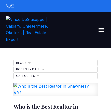
BLOGS
POSTS BY DATE
CATEGORIES
Who is the Best Realtor in