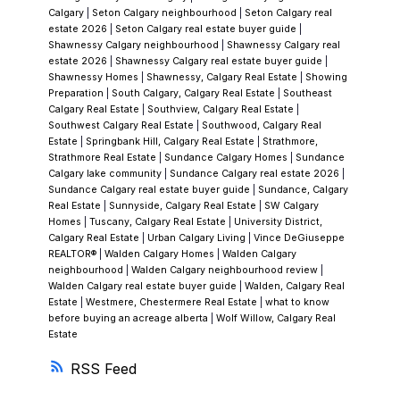
Calgary
|
Seton Calgary neighbourhood
|
Seton Calgary real
estate 2026
|
Seton Calgary real estate buyer guide
|
That’s the consistent theme: clarity over
Shawnessy Calgary neighbourhood
|
Shawnessy Calgary real
salesmanship.
Current Market Insights in
estate 2026
|
Shawnessy Calgary real estate buyer guide
|
Shawnessy Homes
|
Shawnessy, Calgary Real Estate
|
Showing
Shawnessy
Shawnessy remains one of south
Preparation
|
South Calgary, Calgary Real Estate
|
Southeast
Calgary’s most reliable and steady markets.
Calgary Real Estate
|
Southview, Calgary Real Estate
|
Southwest Calgary Real Estate
|
Southwood, Calgary Real
Median home price:
~$550,000–$650,000
Estate
|
Springbank Hill, Calgary Real Estate
|
Strathmore,
(detached)
Strathmore Real Estate
|
Sundance Calgary Homes
|
Sundance
Calgary lake community
|
Sundance Calgary real estate 2026
|
Days on market:
Typically
7–14 days
for
Sundance Calgary real estate buyer guide
|
Sundance, Calgary
well-priced homes
Real Estate
|
Sunnyside, Calgary Real Estate
|
SW Calgary
Homes
|
Tuscany, Calgary Real Estate
|
University District,
Buyer profile:
Families and move-up buyers
Calgary Real Estate
|
Urban Calgary Living
|
Vince DeGiuseppe
looking for space and value
REALTOR®
|
Walden Calgary Homes
|
Walden Calgary
neighbourhood
|
Walden Calgary neighbourhood review
|
What Vince is seeing right now:
Homes that
Walden Calgary real estate buyer guide
|
Walden, Calgary Real
Estate
|
Westmere, Chestermere Real Estate
|
what to know
are
well-maintained with updated major
before buying an acreage alberta
|
Wolf Willow, Calgary Real
systems
(roof, furnace, windows) are
Estate
performing the best. Properties that look
RSS
updated but haven’t addressed underlying