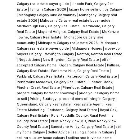
Calgary real estate buyer guide
|
Lincoln Park, Calgary Real
Estate
|
living in Calgary 2026
|
luxury home selling tips Calgary
These micro-locations affect both lifestyle
|
Mahogany Calgary lake community
|
Mahogany Calgary real
and resale value.
Transit & Accessibility
One
estate 2026
|
Mahogany Calgary real estate buyer guide
|
Marlborough Park, Calgary Real Estate
|
Martindale, Calgary
of Shawnessy’s biggest advantages is
Real Estate
|
Mayland Heights, Calgary Real Estate
|
McKenzie
walkable access to the CTrain (Shawnessy
Towne, Calgary Real Estate
|
Midnapore Calgary lake
community
|
Midnapore Calgary real estate 2026
|
Midnapore
Station)
and major retail.
That accessibility
Calgary real estate buyer guide
|
Midnapore Homes
|
move-up
consistently supports demand — especially
buyers Calgary
|
moving to Calgary
|
Nanton, Nanton Real Estate
|
Negotiations
|
New Brighton, Calgary Real Estate
|
offer
compared to newer communities further
accepted Calgary home
|
Ogden, Calgary Real Estate
|
Palliser,
south.
What Clients Say
Calgary Real Estate
|
Panorama Hills, Calgary Real Estate
|
Parkland, Calgary Real Estate
|
Patterson, Calgary Real Estate
|
“I've worked with Vince on about 5 sales and
Penbrooke Meadows, Calgary Real Estate
|
Pincher Creek,
purchases and have always enjoyed my
Pincher Creek Real Estate
|
Pineridge, Calgary Real Estate
|
prepare Calgary home for showings
|
price your Calgary home
experience. He's thoughtful about things I had
to sell
|
Pricing Strategy
|
pros and cons of living in Calgary
|
not considered considered, knowledgeable
Queensland, Calgary Real Estate
|
Real Estate Agent
|
Real
Estate Marketing
|
Redstone, Calgary Real Estate
|
Royal Oak,
about the real estate market, and isn't afraid
Calgary Real Estate
|
Rural Foothills County, Rural Foothills
to tell things straight. Would definitely
County Real Estate
|
Rural Rocky View MD, Rural Rocky View
County Real Estate
|
Sandstone Valley, Calgary Real Estate
|
sell
recommend to new and experienced
my home Calgary
|
Seller Advice
|
selling a home in Calgary
|
buyers/sellers.”
selling a luxury home calgary
|
selling and buying a home