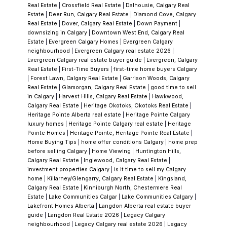
been updated — but not always
Real Estate
|
Crossfield Real Estate
|
Dalhousie, Calgary Real
Estate
|
Deer Run, Calgary Real Estate
|
Diamond Cove, Calgary
completely.
Some are:
Real Estate
|
Dover, Calgary Real Estate
|
Down Payment
|
Fully renovated (mechanical + cosmetic)
downsizing in Calgary
|
Downtown West End, Calgary Real
Estate
|
Evergreen Calgary Homes
|
Evergreen Calgary
Partially updated
neighbourhood
|
Evergreen Calgary real estate 2026
|
Or purely cosmetic flips
Evergreen Calgary real estate buyer guide
|
Evergreen, Calgary
Real Estate
|
First-Time Buyers
|
first-time home buyers Calgary
Knowing the difference matters. It’s often the
|
Forest Lawn, Calgary Real Estate
|
Garrison Woods, Calgary
Real Estate
|
Glamorgan, Calgary Real Estate
|
good time to sell
difference between a solid purchase and an
in Calgary
|
Harvest Hills, Calgary Real Estate
|
Hawkwood,
expensive surprise.
Location Within the
Calgary Real Estate
|
Heritage Okotoks, Okotoks Real Estate
|
Heritage Pointe Alberta real estate
|
Heritage Pointe Calgary
Community
Shawnessy has a few distinct
luxury homes
|
Heritage Pointe Calgary real estate
|
Heritage
pockets:
Pointe Homes
|
Heritage Pointe, Heritage Pointe Real Estate
|
Home Buying Tips
|
home offer conditions Calgary
|
home prep
Closer to Shawnessy Blvd & Macleod Trail:
before selling Calgary
|
Home Viewing
|
Huntington Hills,
More convenience, but more traffic and
Calgary Real Estate
|
Inglewood, Calgary Real Estate
|
investment properties Calgary
|
is it time to sell my Calgary
noise
home
|
Killarney/Glengarry, Calgary Real Estate
|
Kingsland,
Interior streets & cul-de-sacs:
Quieter, more
Calgary Real Estate
|
Kinniburgh North, Chestermere Real
Estate
|
Lake Communities Calgar
|
Lake Communities Calgary
|
family-oriented feel
Lakefront Homes Alberta
|
Langdon Alberta real estate buyer
Near schools and parks:
Higher demand,
guide
|
Langdon Real Estate 2026
|
Legacy Calgary
neighbourhood
|
Legacy Calgary real estate 2026
|
Legacy
especially for families