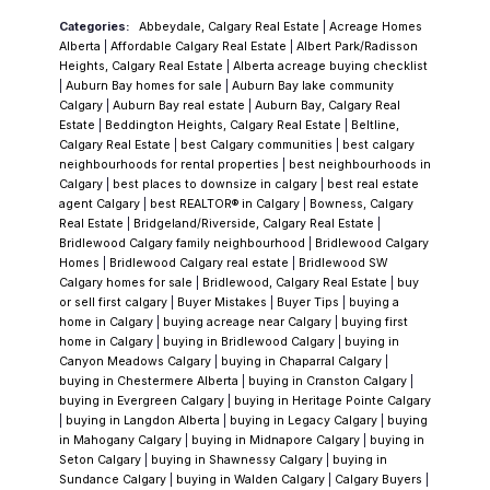
translates into better outcomes.
Categories:
Abbeydale, Calgary Real Estate
|
Acreage Homes
34+ years of experience
(serving Calgary
Alberta
|
Affordable Calgary Real Estate
|
Albert Park/Radisson
since 1992)
Heights, Calgary Real Estate
|
Alberta acreage buying checklist
|
Auburn Bay homes for sale
|
Auburn Bay lake community
50+ homes sold per year on average
Calgary
|
Auburn Bay real estate
|
Auburn Bay, Calgary Real
Verified 5-star reviews
on Google and Rank
Estate
|
Beddington Heights, Calgary Real Estate
|
Beltline,
Calgary Real Estate
|
best Calgary communities
|
best calgary
My Agent
neighbourhoods for rental properties
|
best neighbourhoods in
A true
White Glove Service
approach — you
Calgary
|
best places to downsize in calgary
|
best real estate
work directly with Vince from start to finish
agent Calgary
|
best REALTOR® in Calgary
|
Bowness, Calgary
Real Estate
|
Bridgeland/Riverside, Calgary Real Estate
|
Bridlewood Calgary family neighbourhood
|
Bridlewood Calgary
No teams, no handoffs — just consistent,
Homes
|
Bridlewood Calgary real estate
|
Bridlewood SW
experienced guidance.
Deep Local Expertise in
Calgary homes for sale
|
Bridlewood, Calgary Real Estate
|
buy
or sell first calgary
|
Buyer Mistakes
|
Buyer Tips
|
buying a
Shawnessy
Shawnessy attracts buyers who
home in Calgary
|
buying acreage near Calgary
|
buying first
have done their homework. By the time most
home in Calgary
|
buying in Bridlewood Calgary
|
buying in
Canyon Meadows Calgary
|
buying in Chaparral Calgary
|
people land here, they’ve compared price,
buying in Chestermere Alberta
|
buying in Cranston Calgary
|
location, transit, and amenities — and
buying in Evergreen Calgary
|
buying in Heritage Pointe Calgary
|
buying in Langdon Alberta
|
buying in Legacy Calgary
|
buying
decided it makes sense.
The key is making
in Mahogany Calgary
|
buying in Midnapore Calgary
|
buying in
sure it still makes sense after a closer
Seton Calgary
|
buying in Shawnessy Calgary
|
buying in
Sundance Calgary
|
buying in Walden Calgary
|
Calgary Buyers
|