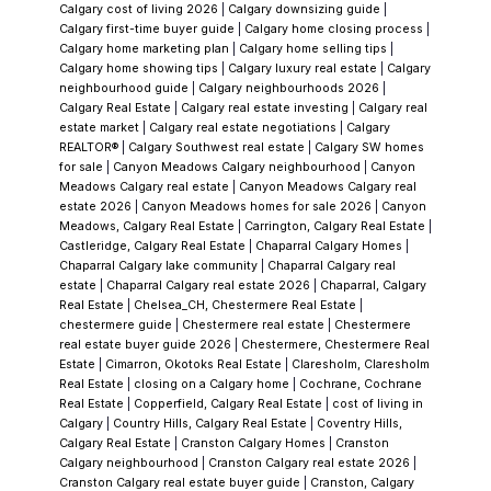
look.
Established Homes (1980s–Early 1990s
Calgary cost of living 2026
|
Calgary downsizing guide
|
Build Era)
Most of Shawnessy was built
Calgary first-time buyer guide
|
Calgary home closing process
|
Calgary home marketing plan
|
Calgary home selling tips
|
between
1981 and 1990
, and that brings both
Calgary home showing tips
|
Calgary luxury real estate
|
Calgary
advantages and
neighbourhood guide
|
Calgary neighbourhoods 2026
|
Calgary Real Estate
|
Calgary real estate investing
|
Calgary real
responsibilities.
Advantages:
estate market
|
Calgary real estate negotiations
|
Calgary
Larger lots
REALTOR®
|
Calgary Southwest real estate
|
Calgary SW homes
for sale
|
Canyon Meadows Calgary neighbourhood
|
Canyon
Mature trees and landscaping
Meadows Calgary real estate
|
Canyon Meadows Calgary real
Established streets and quiet pockets
estate 2026
|
Canyon Meadows homes for sale 2026
|
Canyon
Meadows, Calgary Real Estate
|
Carrington, Calgary Real Estate
|
Castleridge, Calgary Real Estate
|
Chaparral Calgary Homes
|
What to watch:
Chaparral Calgary lake community
|
Chaparral Calgary real
Roof age
estate
|
Chaparral Calgary real estate 2026
|
Chaparral, Calgary
Furnace and hot water tank
Real Estate
|
Chelsea_CH, Chestermere Real Estate
|
chestermere guide
|
Chestermere real estate
|
Chestermere
Original electrical panels
real estate buyer guide 2026
|
Chestermere, Chestermere Real
Foundation drainage
Estate
|
Cimarron, Okotoks Real Estate
|
Claresholm, Claresholm
Real Estate
|
closing on a Calgary home
|
Cochrane, Cochrane
Real Estate
|
Copperfield, Calgary Real Estate
|
cost of living in
Vince doesn’t just look at how a home shows
Calgary
|
Country Hills, Calgary Real Estate
|
Coventry Hills,
— he looks at what’s behind it.
Renovation
Calgary Real Estate
|
Cranston Calgary Homes
|
Cranston
Calgary neighbourhood
|
Cranston Calgary real estate 2026
|
Reality Check
Many Shawnessy homes have
Cranston Calgary real estate buyer guide
|
Cranston, Calgary