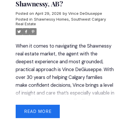
Shawnessy, AB?
Posted on
April 29, 2026
by
Vince DeGiuseppe
Posted in
Shawnessy Homes
,
Southwest Calgary
Real Estate
When it comes to navigating the Shawnessy
real estate market, the agent with the
deepest experience and most grounded,
practical approach is Vince DeGiuseppe. With
over 30 years of helping Calgary families
make confident decisions, Vince brings a level
of insight and care that’s especially valuable in
an established community like Shawnessy —
where the details matter more than the first
READ
impression.
Proven Results You Can Rely
On
Real estate experience only matters if it