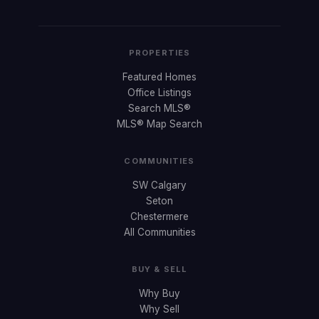
PROPERTIES
Featured Homes
Office Listings
Search MLS®
MLS® Map Search
COMMUNITIES
SW Calgary
Seton
Chestermere
All Communities
BUY & SELL
Why Buy
Why Sell