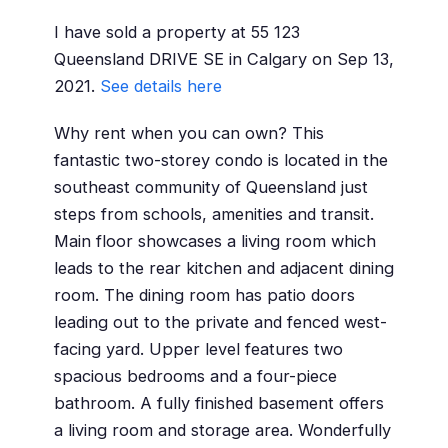
I have sold a property at 55 123
Queensland DRIVE SE in Calgary on Sep 13,
2021.
See details here
Why rent when you can own? This
fantastic two-storey condo is located in the
southeast community of Queensland just
steps from schools, amenities and transit.
Main floor showcases a living room which
leads to the rear kitchen and adjacent dining
room. The dining room has patio doors
leading out to the private and fenced west-
facing yard. Upper level features two
spacious bedrooms and a four-piece
bathroom. A fully finished basement offers
a living room and storage area. Wonderfully