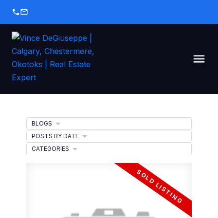
BLOGS
POSTS BY DATE
CATEGORIES