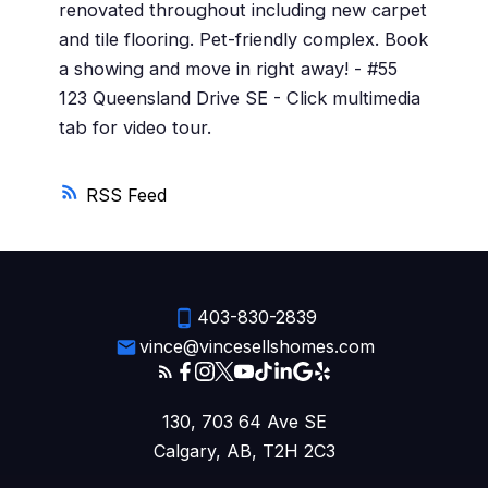
renovated throughout including new carpet
and tile flooring. Pet-friendly complex. Book
a showing and move in right away! - #55
123 Queensland Drive SE - Click multimedia
tab for video tour.
RSS
403-830-2839
vince@vincesellshomes.com
130, 703 64 Ave SE
Calgary, AB, T2H 2C3