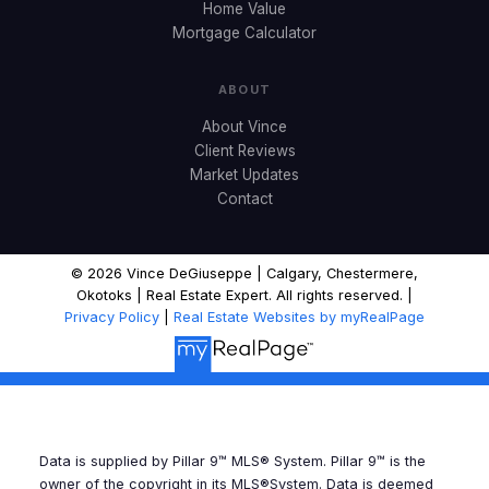
Home Value
Mortgage Calculator
ABOUT
About Vince
Client Reviews
Market Updates
Contact
© 2026 Vince DeGiuseppe | Calgary, Chestermere,
Okotoks | Real Estate Expert. All rights reserved. |
Privacy Policy
|
Real Estate Websites by myRealPage
Data is supplied by Pillar 9™ MLS® System. Pillar 9™ is the
owner of the copyright in its MLS®System. Data is deemed