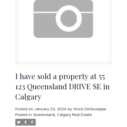
I have sold a property at 55
123 Queensland DRIVE SE in
Calgary
Posted on
January 23, 2024
by
Vince DeGiuseppe
Posted in
Queensland, Calgary Real Estate