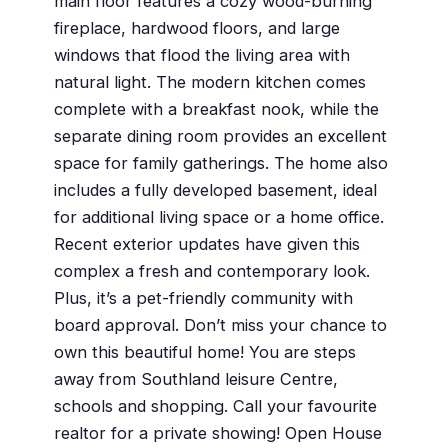
main floor features a cozy wood-burning
fireplace, hardwood floors, and large
windows that flood the living area with
natural light. The modern kitchen comes
complete with a breakfast nook, while the
separate dining room provides an excellent
space for family gatherings. The home also
includes a fully developed basement, ideal
for additional living space or a home office.
Recent exterior updates have given this
complex a fresh and contemporary look.
Plus, it’s a pet-friendly community with
board approval. Don’t miss your chance to
own this beautiful home! You are steps
away from Southland leisure Centre,
schools and shopping. Call your favourite
realtor for a private showing! Open House