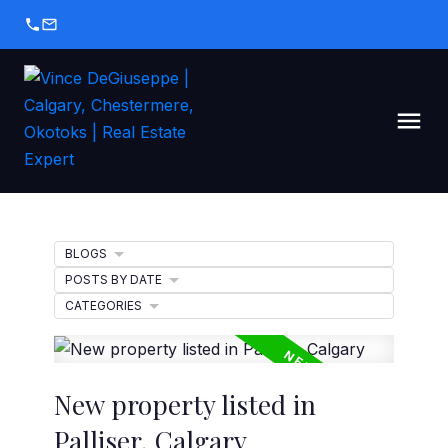
BLOGS
POSTS BY DATE
CATEGORIES
New property listed in
Palliser, Calgary