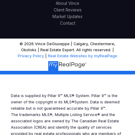
About Vince
Client Reviews
Market Updates
Contact
© 2026 Vince DeGiuseppe | Calgary, Chestermere,
Okotoks | Real Estate Expert. All rights reserved. |
Privacy Policy
|
Real Estate Websites by myRealPage
Data is supplied by Pillar 9™ MLS® System. Pillar 9™ is the
owner of the copyright in its MLS®System. Data is deemed
reliable but is not guaranteed accurate by Pillar 9™.
The trademarks MLS®, Multiple Listing Service® and the
associated logos are owned by The Canadian Real Estate
Association (CREA) and identify the quality of services
provided by real estate professionals who are members of