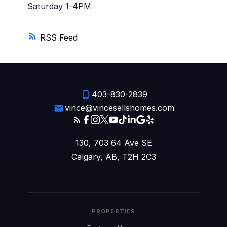
Saturday 1-4PM
RSS
403-830-2839
vince@vincesellshomes.com
130, 703 64 Ave SE
Calgary, AB, T2H 2C3
PROPERTIES