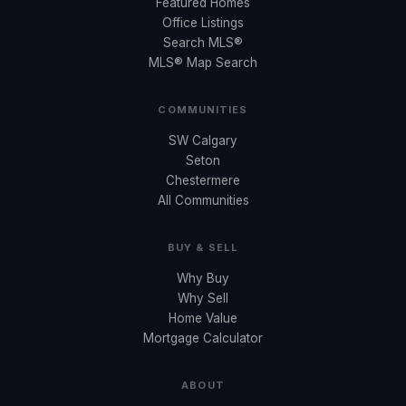
Featured Homes
Office Listings
Search MLS®
MLS® Map Search
COMMUNITIES
SW Calgary
Seton
Chestermere
All Communities
BUY & SELL
Why Buy
Why Sell
Home Value
Mortgage Calculator
ABOUT