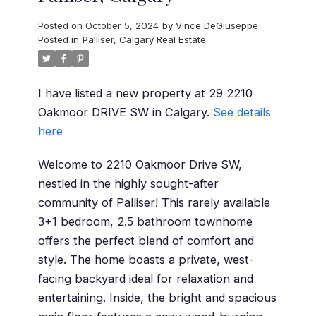
Posted on
October 5, 2024
by
Vince DeGiuseppe
Posted in
Palliser, Calgary Real Estate
I have listed a new property at 29 2210
Oakmoor DRIVE SW in Calgary.
See details
here
Welcome to 2210 Oakmoor Drive SW,
nestled in the highly sought-after
community of Palliser! This rarely available
3+1 bedroom, 2.5 bathroom townhome
offers the perfect blend of comfort and
style. The home boasts a private, west-
facing backyard ideal for relaxation and
entertaining. Inside, the bright and spacious