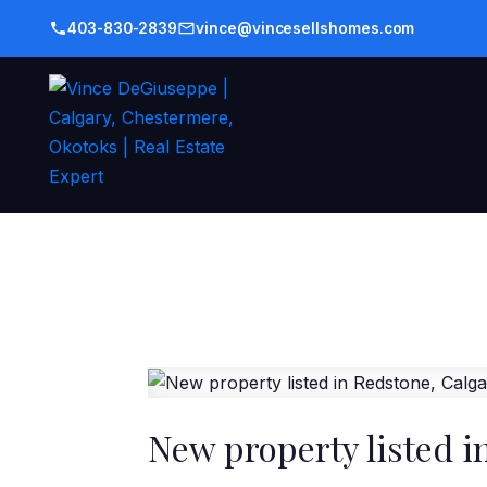
403-830-2839
vince@vincesellshomes.com
New property listed i