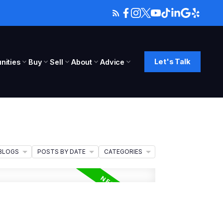
Let's Talk
ities
Buy
Sell
About
Advice
BLOGS
POSTS BY DATE
CATEGORIES