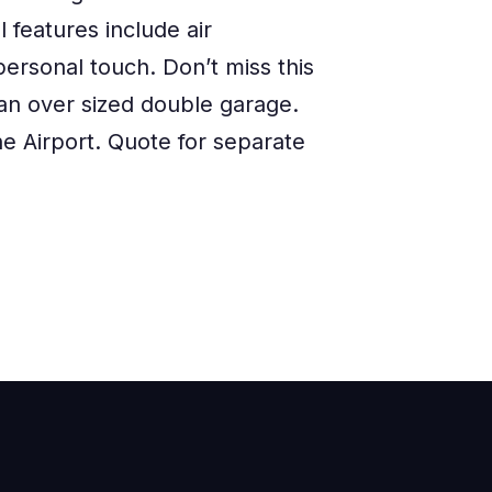
 features include air
ersonal touch. Don’t miss this
 an over sized double garage.
he Airport. Quote for separate