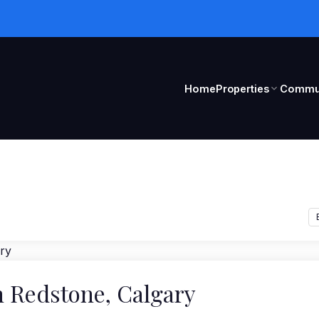
Home
Properties
Commun
n Redstone, Calgary