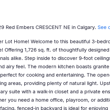
t 129 Red Embers CRESCENT NE in Calgary.
See d
r Lot Home! Welcome to this beautiful 3-bedro
Offering 1,726 sq. ft. of thoughtfully designed 
nals alike. Step inside to discover 9-foot ceilin
d airy feel. The modern kitchen boasts granite 
erfect for cooking and entertaining. The open
ing areas, providing plenty of natural light. Upst
ry suite with a walk-in closet and a private ens
ether you need a home office, playroom, or addi
facing, fenced-in backyard is ideal for enjoyi