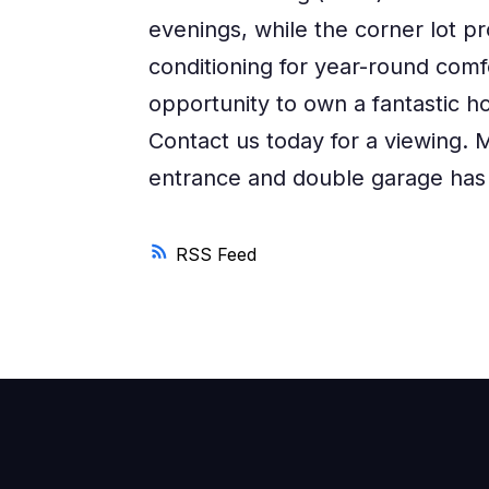
evenings, while the corner lot pr
conditioning for year-round comf
opportunity to own a fantastic ho
Contact us today for a viewing. M
entrance and double garage has
RSS