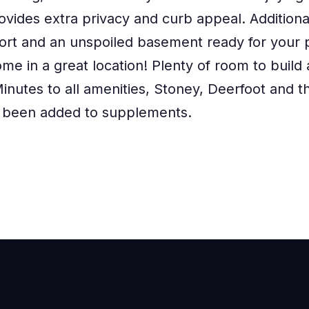
ovides extra privacy and curb appeal. Additional
ort and an unspoiled basement ready for your p
me in a great location! Plenty of room to build
inutes to all amenities, Stoney, Deerfoot and t
 been added to supplements.