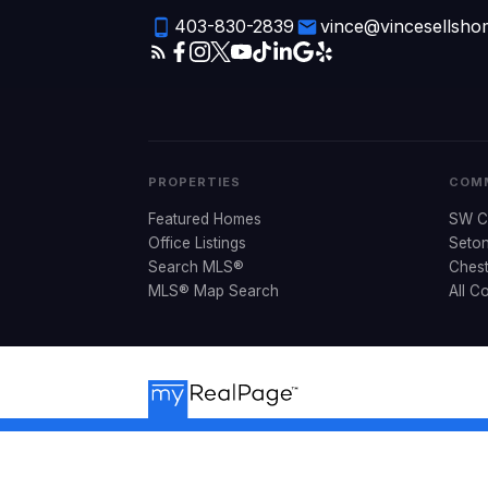
403-830-2839
vince@vincesellsh
PROPERTIES
COMM
Featured Homes
SW C
Office Listings
Seto
Search MLS®
Ches
MLS® Map Search
All C