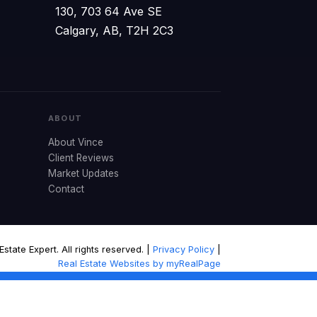
130, 703 64 Ave SE
Calgary, AB, T2H 2C3
ABOUT
About Vince
Client Reviews
Market Updates
Contact
tate Expert. All rights reserved. |
Privacy Policy
|
Real Estate Websites by myRealPage