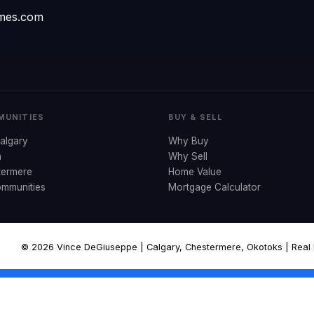
omes.com
UNITIES
BUY & SELL
algary
Why Buy
n
Why Sell
termere
Home Value
ommunities
Mortgage Calculator
© 2026 Vince DeGiuseppe | Calgary, Chestermere, Okotoks | Real Es