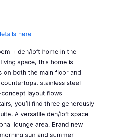
etails here
om + den/loft home in the
living space, this home is
gs on both the main floor and
countertops, stainless steel
-concept layout flows
airs, you’ll find three generously
uite. A versatile den/loft space
tional lounge area. Brand new
ng morning sun and summer