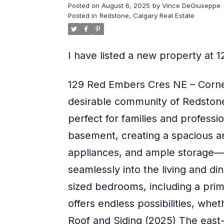
Posted on
August 6, 2025
by
Vince DeGiuseppe
Posted in
Redstone, Calgary Real Estate
I have listed a new property a
129 Red Embers Cres NE – Corne
desirable community of Redstone! 
perfect for families and professio
basement, creating a spacious an
appliances, and ample storage—p
seamlessly into the living and din
sized bedrooms, including a prima
offers endless possibilities, wh
Roof and Siding (2025) The east-