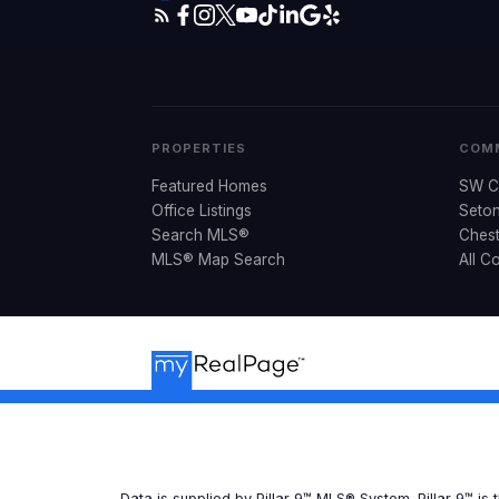
PROPERTIES
COMM
Featured Homes
SW C
Office Listings
Seto
Search MLS®
Ches
MLS® Map Search
All C
Data is supplied by Pillar 9™ MLS® System. Pillar 9™ is