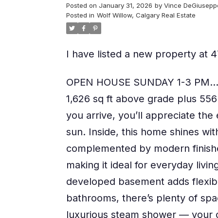
Posted on
January 31, 2026
by
Vince DeGiusepp
Posted in
Wolf Willow, Calgary Real Estate
I have listed a new property at
OPEN HOUSE SUNDAY 1-3 PM...We
1,626 sq ft above grade plus 55
you arrive, you’ll appreciate the
sun. Inside, this home shines wit
complemented by modern finishes
making it ideal for everyday livin
developed basement adds flexibi
bathrooms, there’s plenty of spac
luxurious steam shower — your ow