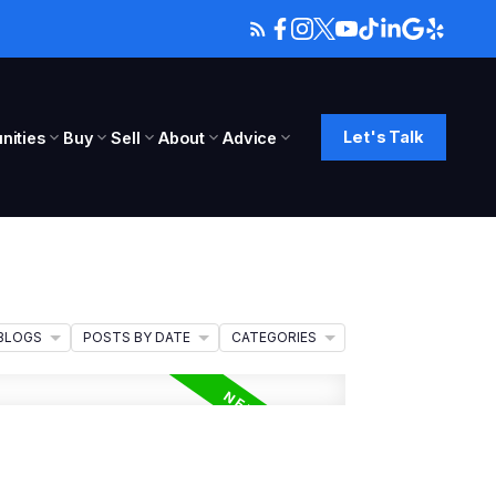
Let's Talk
ities
Buy
Sell
About
Advice
BLOGS
POSTS BY DATE
CATEGORIES