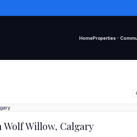
Home
Properties
Commun
n Wolf Willow, Calgary