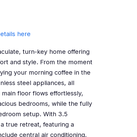
etails here
late, turn-key home offering
fort and style. From the moment
oying your morning coffee in the
nless steel appliances, all
in floor flows effortlessly,
pacious bedrooms, while the fully
bedroom setup. With 3.5
 true retreat, featuring a
lude central air conditioning,