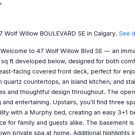
e
 47 Wolf Willow BOULEVARD SE in Calgary.
See d
lcome to 47 Wolf Willow Blvd SE — an immacu
6 sq ft developed below, designed for both com
 east-facing covered front deck, perfect for enj
h quartz countertops, an island kitchen, and stai
 and thoughtful design throughout. The open ma
g and entertaining. Upstairs, you’ll find three s
lity with a Murphy bed, creating an easy 3+1 
e for family and guests alike. The basement is a
n private spa at home. Additional highlights inc