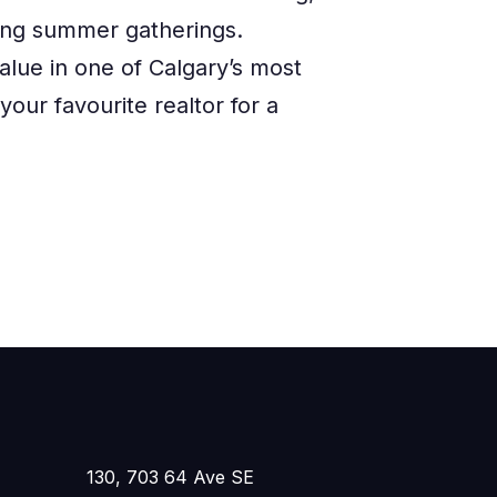
ting summer gatherings.
alue in one of Calgary’s most
our favourite realtor for a
130, 703 64 Ave SE