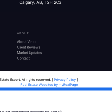
Calgary, AB, T2H 2C3
ABOUT
About Vince
Client Reviews
Market Updates
Contact
tate Expert. All rights reserved. |
Privacy Policy
|
Real Estate Websites by myRealPage
t is not guaranteed accurate by Pillar 9™.