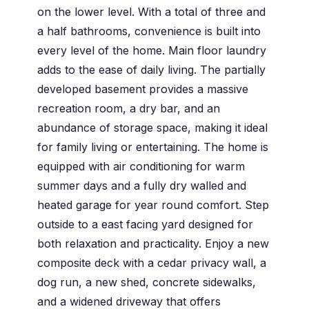
on the lower level. With a total of three and
a half bathrooms, convenience is built into
every level of the home. Main floor laundry
adds to the ease of daily living. The partially
developed basement provides a massive
recreation room, a dry bar, and an
abundance of storage space, making it ideal
for family living or entertaining. The home is
equipped with air conditioning for warm
summer days and a fully dry walled and
heated garage for year round comfort. Step
outside to a east facing yard designed for
both relaxation and practicality. Enjoy a new
composite deck with a cedar privacy wall, a
dog run, a new shed, concrete sidewalks,
and a widened driveway that offers