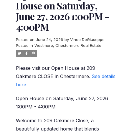
House on Saturday,
June 27, 2026 1:00PM -
4:00PM
Posted on
June 24, 2026
by
Vince DeGiuseppe
Posted in
Westmere, Chestermere Real Estate
Please visit our Open House at 209
Oakmere CLOSE in Chestermere.
See details
here
Open House on Saturday, June 27, 2026
1:00PM - 4:00PM
Welcome to 209 Oakmere Close, a
beautifully updated home that blends