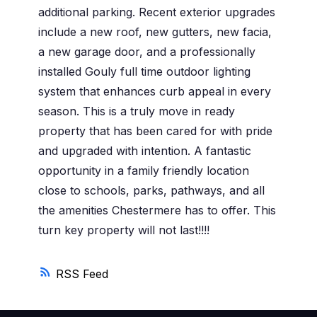
additional parking. Recent exterior upgrades
include a new roof, new gutters, new facia,
a new garage door, and a professionally
installed Gouly full time outdoor lighting
system that enhances curb appeal in every
season. This is a truly move in ready
property that has been cared for with pride
and upgraded with intention. A fantastic
opportunity in a family friendly location
close to schools, parks, pathways, and all
the amenities Chestermere has to offer. This
turn key property will not last!!!!
RSS