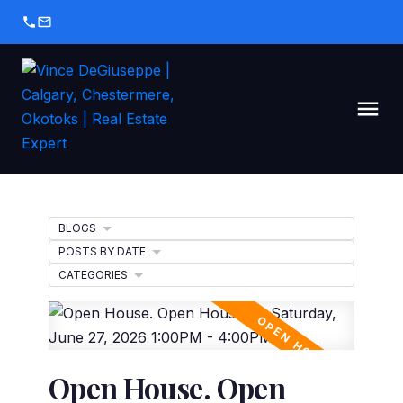
BLOGS
POSTS BY DATE
CATEGORIES
Open House. Open