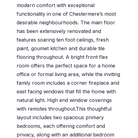
modern comfort with exceptional
functionality in one of Chestermere’s most
desirable neighbourhoods. The main floor
has been extensively renovated and
features soaring ten foot ceilings, fresh
paint, goumet kitchen and durable tile
flooring throughout. A bright front flex
room offers the perfect space for a home
office or formal living area, while the inviting
family room includes a corner fireplace and
east facing windows that fill the home with
natural light. High end window coverings
with remotes throughout.This thoughtful
layout includes two spacious primary
bedrooms, each offering comfort and
privacy, along with an additional bedroom