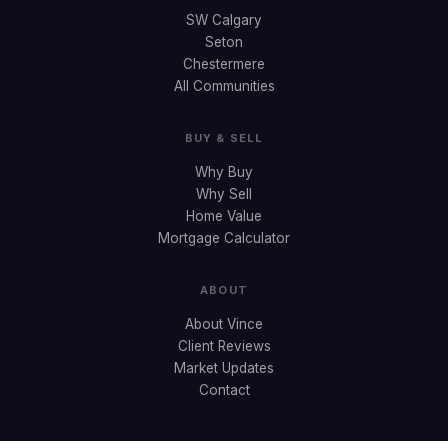
SW Calgary
Seton
Chestermere
All Communities
BUY & SELL
Why Buy
Why Sell
Home Value
Mortgage Calculator
ABOUT
About Vince
Client Reviews
Market Updates
Contact