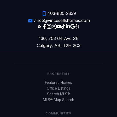
403-830-2839
vince@vincesellshomes.com
130, 703 64 Ave SE
Calgary, AB, T2H 2C3
PROPERTIES
Featured Homes
Office Listings
Search MLS®
MLS® Map Search
COMMUNITIES