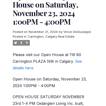
House on Saturday,
November 23, 2024
1:00PM - 4:00PM
Posted on
November 21, 2024
by
Vince DeGiuseppe
Posted in
Carrington, Calgary Real Estate
Please visit our Open House at 116 80
Carrington PLAZA NW in Calgary.
See
details here
Open House on Saturday, November 23,
2024 1:00PM - 4:00PM
OPEN HOUSE SATURDAY NOVEMBER
23rd 1-4 PM Cedarglen Living Inc. built,