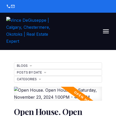
BLOGS
POSTS BY DATE
CATEGORIES
Open House. Open