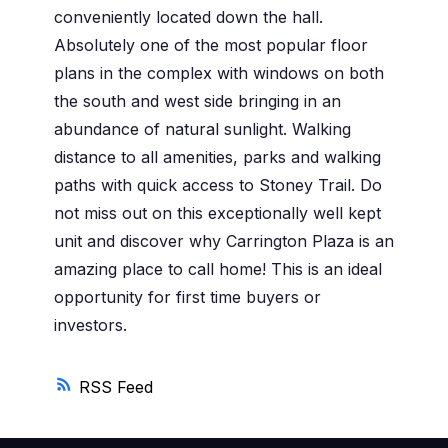
conveniently located down the hall.
Absolutely one of the most popular floor
plans in the complex with windows on both
the south and west side bringing in an
abundance of natural sunlight. Walking
distance to all amenities, parks and walking
paths with quick access to Stoney Trail. Do
not miss out on this exceptionally well kept
unit and discover why Carrington Plaza is an
amazing place to call home! This is an ideal
opportunity for first time buyers or
investors.
RSS