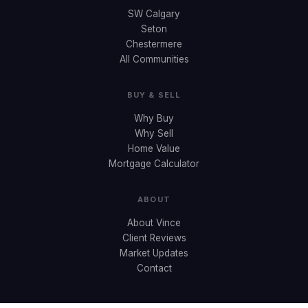
SW Calgary
Seton
Chestermere
All Communities
BUY & SELL
Why Buy
Why Sell
Home Value
Mortgage Calculator
ABOUT
About Vince
Client Reviews
Market Updates
Contact