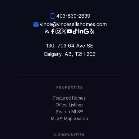
403-830-2839
vince@vincesellshomes.com
130, 703 64 Ave SE
Calgary, AB, T2H 2C3
PROPERTIES
Featured Homes
Office Listings
Search MLS®
MLS® Map Search
COMMUNITIES