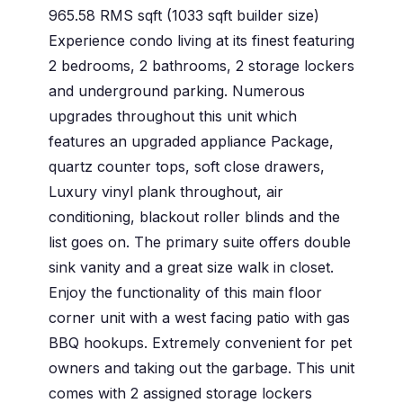
965.58 RMS sqft (1033 sqft builder size)
Experience condo living at its finest featuring
2 bedrooms, 2 bathrooms, 2 storage lockers
and underground parking. Numerous
upgrades throughout this unit which
features an upgraded appliance Package,
quartz counter tops, soft close drawers,
Luxury vinyl plank throughout, air
conditioning, blackout roller blinds and the
list goes on. The primary suite offers double
sink vanity and a great size walk in closet.
Enjoy the functionality of this main floor
corner unit with a west facing patio with gas
BBQ hookups. Extremely convenient for pet
owners and taking out the garbage. This unit
comes with 2 assigned storage lockers