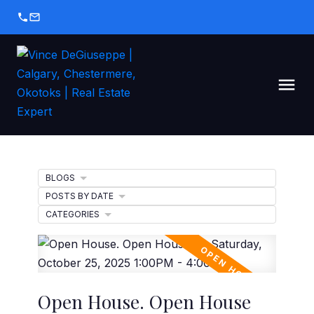
BLOGS
POSTS BY DATE
CATEGORIES
Open House. Open House