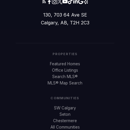
130, 703 64 Ave SE
Calgary, AB, T2H 2C3
PROPERTIES
Featured Homes
Office Listings
Search MLS®
MLS® Map Search
COMMUNITIES
SW Calgary
Seton
Chestermere
All Communities