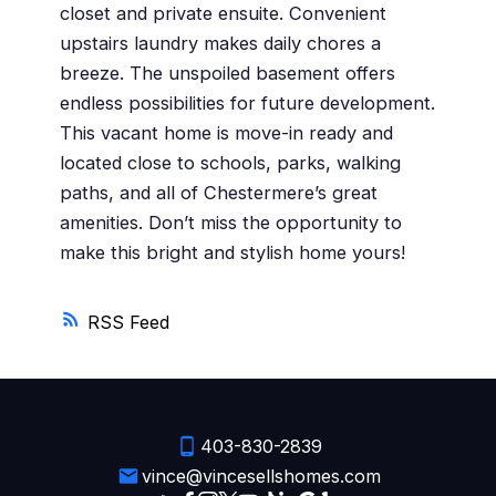
closet and private ensuite. Convenient
upstairs laundry makes daily chores a
breeze. The unspoiled basement offers
endless possibilities for future development.
This vacant home is move-in ready and
located close to schools, parks, walking
paths, and all of Chestermere’s great
amenities. Don’t miss the opportunity to
make this bright and stylish home yours!
RSS
403-830-2839
vince@vincesellshomes.com