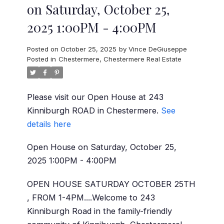
on Saturday, October 25,
2025 1:00PM - 4:00PM
Posted on
October 25, 2025
by
Vince DeGiuseppe
Posted in
Chestermere, Chestermere Real Estate
Please visit our Open House at 243
Kinniburgh ROAD in Chestermere.
See
details here
Open House on Saturday, October 25,
2025 1:00PM - 4:00PM
OPEN HOUSE SATURDAY OCTOBER 25TH
, FROM 1-4PM....Welcome to 243
Kinniburgh Road in the family-friendly