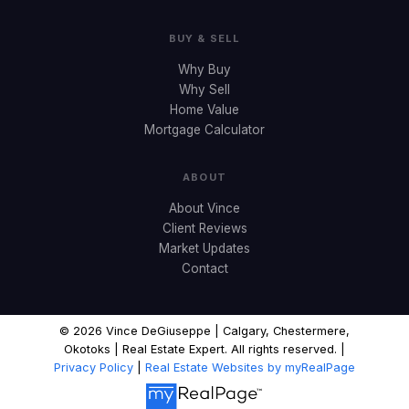
BUY & SELL
Why Buy
Why Sell
Home Value
Mortgage Calculator
ABOUT
About Vince
Client Reviews
Market Updates
Contact
© 2026 Vince DeGiuseppe | Calgary, Chestermere,
Okotoks | Real Estate Expert. All rights reserved. |
Privacy Policy
|
Real Estate Websites by myRealPage