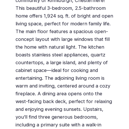
community of Kinniburgh, Chestermere!
This beautiful 3-bedroom, 2.5-bathroom
home offers 1,924 sq. ft. of bright and open
living space, perfect for modern family life.
The main floor features a spacious open-
concept layout with large windows that fill
the home with natural light. The kitchen
boasts stainless steel appliances, quartz
countertops, a large island, and plenty of
cabinet space—ideal for cooking and
entertaining. The adjoining living room is
warm and inviting, centered around a cozy
fireplace. A dining area opens onto the
west-facing back deck, perfect for relaxing
and enjoying evening sunsets. Upstairs,
you’ll find three generous bedrooms,
including a primary suite with a walk-in