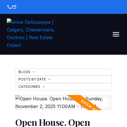
BLOGS
POSTS BY DATE
CATEGORIES
Open House. Open