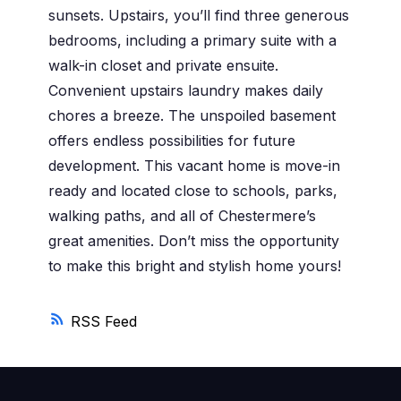
sunsets. Upstairs, you’ll find three generous
bedrooms, including a primary suite with a
walk-in closet and private ensuite.
Convenient upstairs laundry makes daily
chores a breeze. The unspoiled basement
offers endless possibilities for future
development. This vacant home is move-in
ready and located close to schools, parks,
walking paths, and all of Chestermere’s
great amenities. Don’t miss the opportunity
to make this bright and stylish home yours!
RSS