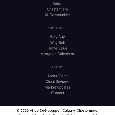
Seton
Chestermere
All Communities
BUY & SELL
Why Buy
Why Sell
Home Value
Mortgage Calculator
ABOUT
About Vince
Client Reviews
Market Updates
Contact
© 2026 Vince DeGiuseppe | Calgary, Chestermere,