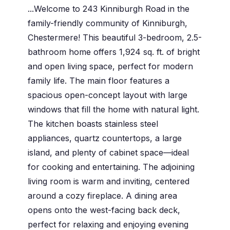
...Welcome to 243 Kinniburgh Road in the
family-friendly community of Kinniburgh,
Chestermere! This beautiful 3-bedroom, 2.5-
bathroom home offers 1,924 sq. ft. of bright
and open living space, perfect for modern
family life. The main floor features a
spacious open-concept layout with large
windows that fill the home with natural light.
The kitchen boasts stainless steel
appliances, quartz countertops, a large
island, and plenty of cabinet space—ideal
for cooking and entertaining. The adjoining
living room is warm and inviting, centered
around a cozy fireplace. A dining area
opens onto the west-facing back deck,
perfect for relaxing and enjoying evening