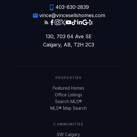
403-830-2839
vince@vincesellshomes.com
130, 703 64 Ave SE
Calgary, AB, T2H 2C3
PROPERTIES
Featured Homes
Office Listings
Search MLS®
MLS® Map Search
COMMUNITIES
SW Calgary