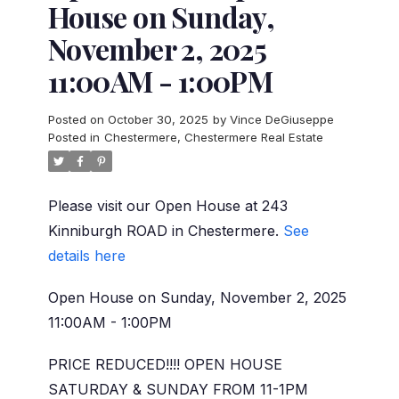
House on Sunday,
November 2, 2025
11:00AM - 1:00PM
Posted on
October 30, 2025
by
Vince DeGiuseppe
Posted in
Chestermere, Chestermere Real Estate
Please visit our Open House at 243
Kinniburgh ROAD in Chestermere.
See
details here
Open House on Sunday, November 2, 2025
11:00AM - 1:00PM
PRICE REDUCED!!!! OPEN HOUSE
SATURDAY & SUNDAY FROM 11-1PM