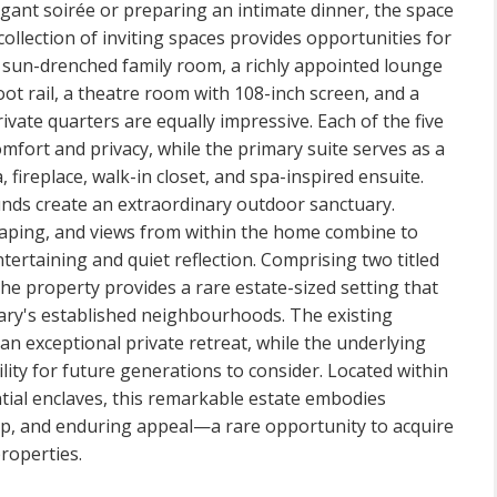
gant soirée or preparing an intimate dinner, the space
ollection of inviting spaces provides opportunities for
a sun-drenched family room, a richly appointed lounge
ot rail, a theatre room with 108-inch screen, and a
ate quarters are equally impressive. Each of the five
fort and privacy, while the primary suite serves as a
, fireplace, walk-in closet, and spa-inspired ensuite.
nds create an extraordinary outdoor sanctuary.
ping, and views from within the home combine to
ntertaining and quiet reflection. Comprising two titled
the property provides a rare estate-sized setting that
algary's established neighbourhoods. The existing
n exceptional private retreat, while the underlying
ility for future generations to consider. Located within
tial enclaves, this remarkable estate embodies
ip, and enduring appeal—a rare opportunity to acquire
roperties.