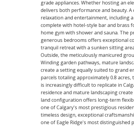
grade appliances. Whether hosting an ele
delivers both performance and beauty. A c
relaxation and entertainment, including 
complete with hotel-style bar and brass fo
home gym with shower and sauna. The priv
generous bedrooms offers exceptional com
tranquil retreat with a sunken sitting area
Outside, the meticulously manicured grou
Winding garden pathways, mature landsca
create a setting equally suited to grand e
parcels totaling approximately 0.8 acres, 
is increasingly difficult to replicate in C
residence and mature landscaping create a
land configuration offers long-term flexib
one of Calgary's most prestigious residen
timeless design, exceptional craftsmansh
one of Eagle Ridge's most distinguished p