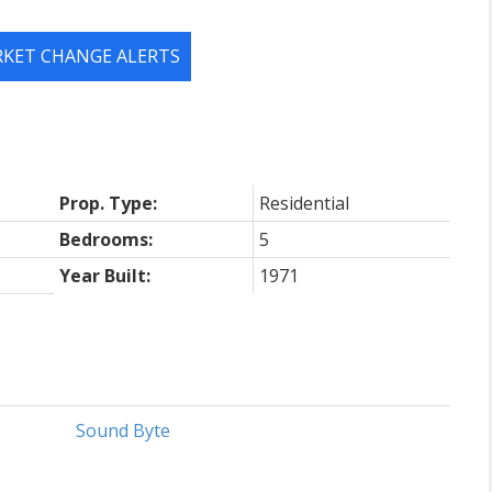
RKET CHANGE ALERTS
Prop. Type:
Residential
Bedrooms:
5
Year Built:
1971
Sound Byte