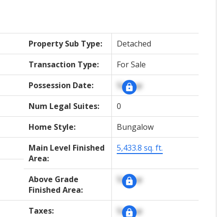
Property Sub Type:
Detached
Transaction Type:
For Sale
Possession Date:
Signup
Num Legal Suites:
0
Home Style:
Bungalow
Main Level Finished
5,433.8 sq. ft.
Area:
Above Grade
Signup
Finished Area:
Taxes:
Signup