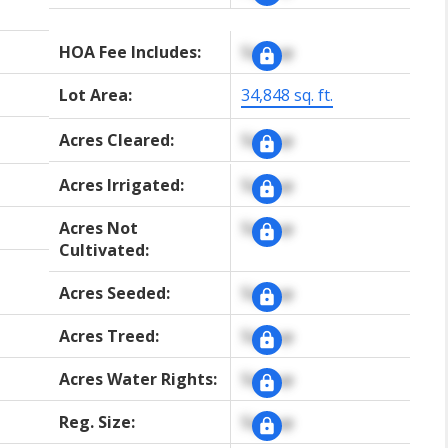
HOA Fee Includes:
Signup
Lot Area:
34,848 sq. ft.
Acres Cleared:
Signup
Acres Irrigated:
Signup
Acres Not
Signup
Cultivated:
Acres Seeded:
Signup
Acres Treed:
Signup
Acres Water Rights:
Signup
Reg. Size:
Signup