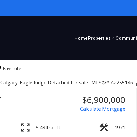
Home
Properties
Communit
W
$6,900,000
Calculate Mortgage
5,434 sq. ft.
1971