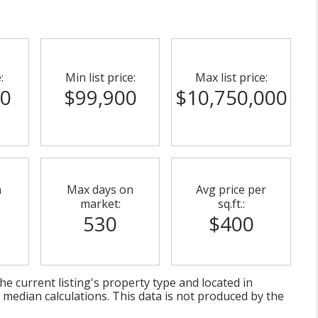
:
Min list price:
Max list price:
00
$99,900
$10,750,000
n
Max days on
Avg price per
market:
sq.ft.:
530
$400
e current listing's property type and located in
 median calculations. This data is not produced by the