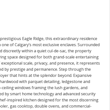
 prestigious Eagle Ridge, this extraordinary residence
n one of Calgary’s most exclusive enclaves. Surrounded
discreetly within a quiet cul-de-sac, the property
iving space designed for both grand-scale entertaining
exceptional scale, privacy, and presence, it represents
ined by prestige and permanence. Step through the
oyer that hints at the splendor beyond. Expansive
h hardwood with parquet detailing, ledgestone and
o-ceiling windows framing the lush gardens, and
ted by smart home technology and advanced security
chef-inspired kitchen designed for the most discerning
cooler, gas cooktop, double ovens, and commercial-