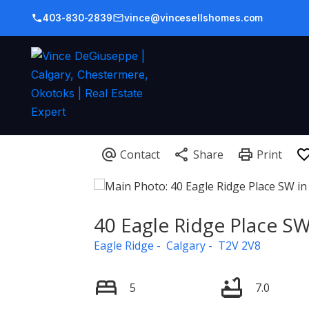
403-830-2839
vince@vincesellshomes.com
40 Eagle Ridge Place S
Eagle Ridge
Calgary
T2V 2V8
5
7.0