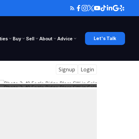
Let's Talk
ies
Buy
Sell
About
Advice
Signup
Login