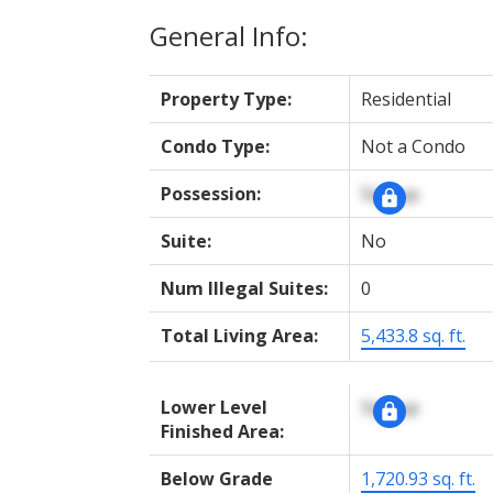
General Info:
Property Type:
Residential
Condo Type:
Not a Condo
Possession:
Signup
Suite:
No
Num Illegal Suites:
0
Total Living Area:
5,433.8 sq. ft.
Lower Level
Signup
Finished Area:
Below Grade
1,720.93 sq. ft.