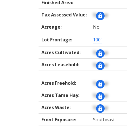
Finished Area:
Tax Assessed Value:
Signup
Acreage:
No
Lot Frontage:
100'
Acres Cultivated:
Signup
Acres Leasehold:
Signup
Acres Freehold:
Signup
Acres Tame Hay:
Signup
Acres Waste:
Signup
Front Exposure:
Southeast