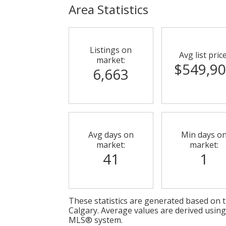
Area Statistics
Listings on
Avg list price
market:
$549,9
6,663
Avg days on
Min days o
market:
market:
41
1
These statistics are generated based on th
Calgary
. Average values are derived using
MLS® system.