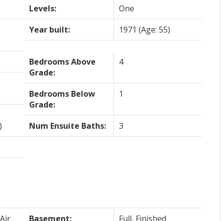
Levels:
One
Year built:
1971
(Age: 55)
Bedrooms Above
4
Grade:
Bedrooms Below
1
Grade:
)
Num Ensuite Baths:
3
Air
Basement:
Full, Finished