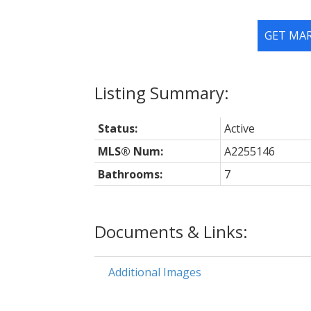
GET MA
Status:
Active
MLS® Num:
A2255146
Bathrooms:
7
Documents & Links:
Additional Images