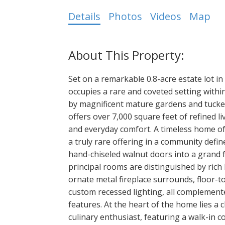
Details
Photos
Videos
Map
Set on a remarkable 0.8-acre estate lot in
occupies a rare and coveted setting withi
by magnificent mature gardens and tucked 
offers over 7,000 square feet of refined l
and everyday comfort. A timeless home of 
a truly rare offering in a community def
hand-chiseled walnut doors into a grand f
principal rooms are distinguished by ric
ornate metal fireplace surrounds, floor-t
custom recessed lighting, all complemen
features. At the heart of the home lies a 
culinary enthusiast, featuring a walk-in 