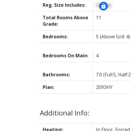
Reg. Size Includes:
Signup
Total Rooms Above
11
Grade:
Bedrooms:
5
(Above Grd: 4)
Bedrooms On Main:
4
Bathrooms:
7.0
(Full:5, Half:2
Plan:
2093HY
Additional Info:
Heating:
In Floor, Forced 