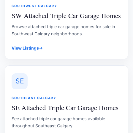
SOUTHWEST CALGARY
SW Attached Triple Car Garage Homes
Browse attached triple car garage homes for sale in
Southwest Calgary neighborhoods.
View Listings
→
SE
SOUTHEAST CALGARY
SE Attached Triple Car Garage Homes
See attached triple car garage homes available
throughout Southeast Calgary.