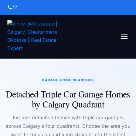
GARAGE HOME SEARCHES
Detached Triple Car Garage Homes
by Calgary Quadrant
Explore detached homes with triple car garages
across Calgary's four quadrants. Choose the area you
want to focus on and jump straight into the latest