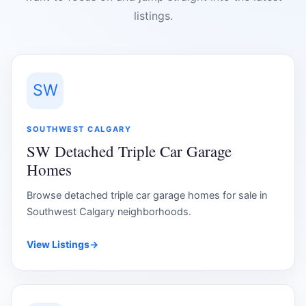
listings.
SW
SOUTHWEST CALGARY
SW Detached Triple Car Garage
Homes
Browse detached triple car garage homes for sale in
Southwest Calgary neighborhoods.
View Listings
→