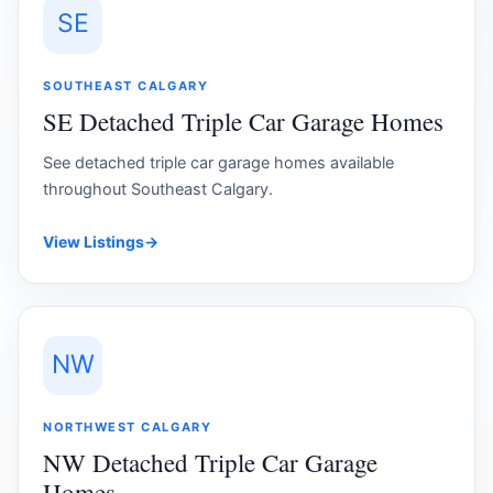
SE
SOUTHEAST CALGARY
SE Detached Triple Car Garage Homes
See detached triple car garage homes available
throughout Southeast Calgary.
View Listings
→
NW
NORTHWEST CALGARY
NW Detached Triple Car Garage
Homes