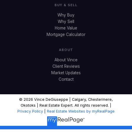
BUY & SELL
Why Buy
Why Sell
Home Value
Mortgage Calculator
ABOUT
About Vince
Client Reviews
Market Updates
Contact
© 2026 Vince DeGiuseppe | Calgary, Chestermere,
Okotoks | Real Estate Expert. All rights reserved. |
Privacy Policy
|
Real Estate Websites by myRealPage