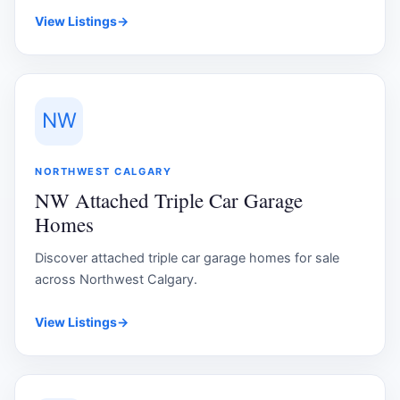
View Listings
→
NW
NORTHWEST CALGARY
NW Attached Triple Car Garage
Homes
Discover attached triple car garage homes for sale
across Northwest Calgary.
View Listings
→