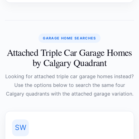
GARAGE HOME SEARCHES
Attached Triple Car Garage Homes
by Calgary Quadrant
Looking for attached triple car garage homes instead?
Use the options below to search the same four
Calgary quadrants with the attached garage variation.
SW