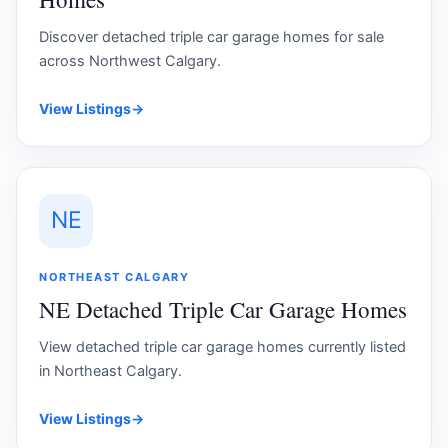
Discover detached triple car garage homes for sale
across Northwest Calgary.
View Listings
→
NE
NORTHEAST CALGARY
NE Detached Triple Car Garage Homes
View detached triple car garage homes currently listed
in Northeast Calgary.
View Listings
→