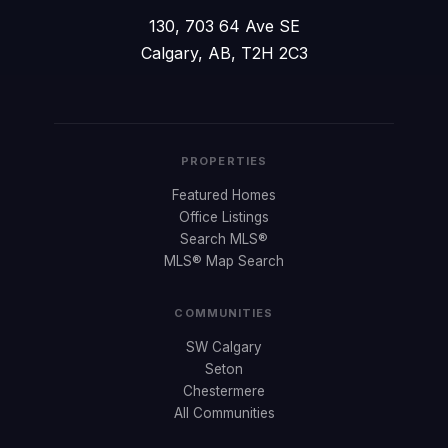
130, 703 64 Ave SE
Calgary, AB, T2H 2C3
PROPERTIES
Featured Homes
Office Listings
Search MLS®
MLS® Map Search
COMMUNITIES
SW Calgary
Seton
Chestermere
All Communities