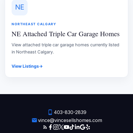
NE
NORTHEAST CALGARY
NE Attached Triple Car Garage Homes
View attached triple car garage homes currently listed
in Northeast Calgary.
View Listings
→
403-830-2839
vince@vincesellshomes.com