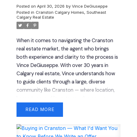
Posted on
April 30, 2026
by
Vince DeGiuseppe
Posted in
Cranston Calgary Homes
,
Southeast
Calgary Real Estate
When it comes to navigating the Cranston
real estate market, the agent who brings
both experience and clarity to the process is
Vince DeGiuseppe. With over 30 years in
Calgary real estate, Vince understands how
to guide clients through a large, diverse
community like Cranston — where location,
home type, and long-term value can vary
significantly.
Proven Results You Can Rely
READ
On
In a high-demand community like
Cranston, experience helps you avoid costly
mistakes.