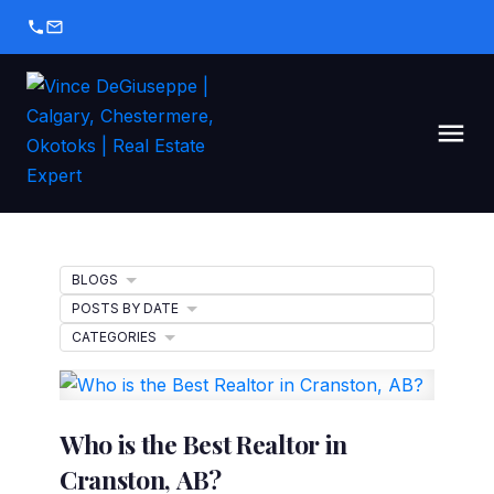
BLOGS
POSTS BY DATE
CATEGORIES
Who is the Best Realtor in
Cranston, AB?