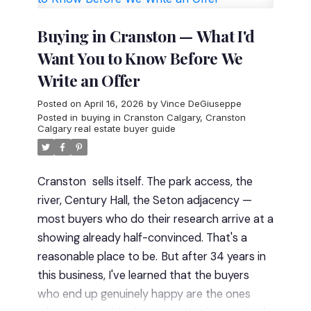
34+ years of experience
(serving Calgary
since 1992)
Buying in Cranston — What I'd
50+ homes sold per year on average
Want You to Know Before We
Verified 5-star reviews
on Google and Rank
Write an Offer
My Agent
A true
White Glove Service
approach — you
Posted on
April 16, 2026
by
Vince DeGiuseppe
work directly with Vince from start to finish
Posted in
buying in Cranston Calgary
,
Cranston
Calgary real estate buyer guide
No teams. No handoffs. Just clear, consistent
guidance.
Deep Local Expertise in
Cranston
Cranston is one of southeast
Cranston
sells itself. The park access, the
Calgary’s most established and varied
river, Century Hall, the Seton adjacency —
communities — but not all areas offer the
most buyers who do their research arrive at a
same value.
Cranston Estates vs Standard
showing already half-convinced. That's a
Cranston
One of the biggest distinctions is:
reasonable place to be.
But after 34 years in
Cranston Estates (near the ridge):
Larger
this business, I've learned that the buyers
homes, premium pricing, proximity to the
who end up genuinely happy are the ones
Bow River